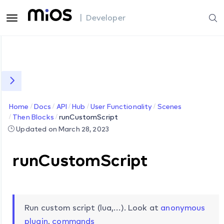
| Developer
Home
Docs
API
Hub
User Functionality
Scenes
Then Blocks
runCustomScript
Updated on March 28, 2023
runCustomScript
Run custom script (lua,…). Look at
anonymous
plugin
,
commands