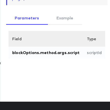
Parameters
Example
Field
Type
blockOptions.method.args.script
scriptId
e
d
d