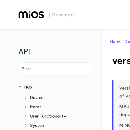
| Developer
Home
Do
API
ver
Hub
Vers
of v
Devices
MAJ
Items
depe
User Functionality
MIN
System