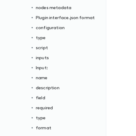
nodes metadata
Plugin interface.json format
configuration
type
script
inputs
Input:
name
description
field
required
type
format