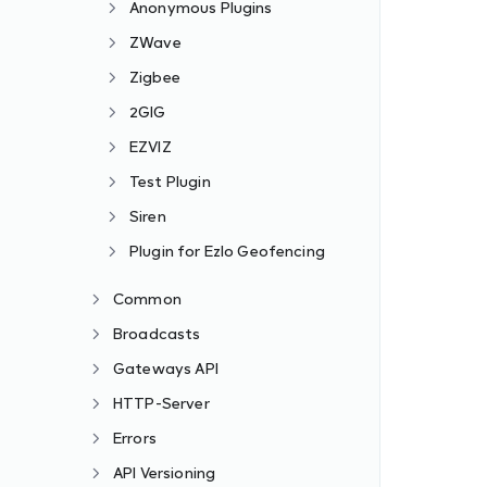
Anonymous Plugins
ZWave
Zigbee
2GIG
EZVIZ
Test Plugin
Siren
Plugin for Ezlo Geofencing
Common
Broadcasts
Gateways API
HTTP-Server
Errors
API Versioning