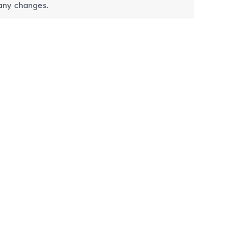
 any changes.