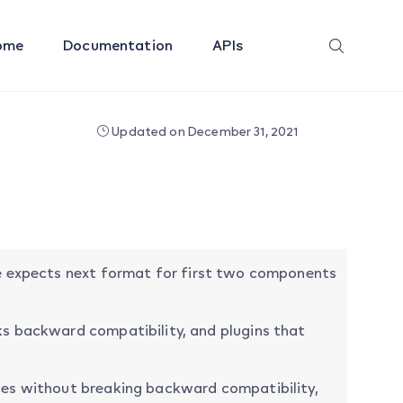
ome
Documentation
APIs
Updated on December 31, 2021
are expects next format for first two components
s backward compatibility, and plugins that
es without breaking backward compatibility,