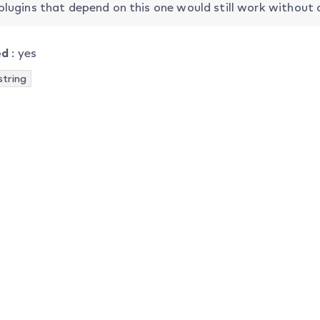
plugins that depend on this one would still work without
ed
: yes
string