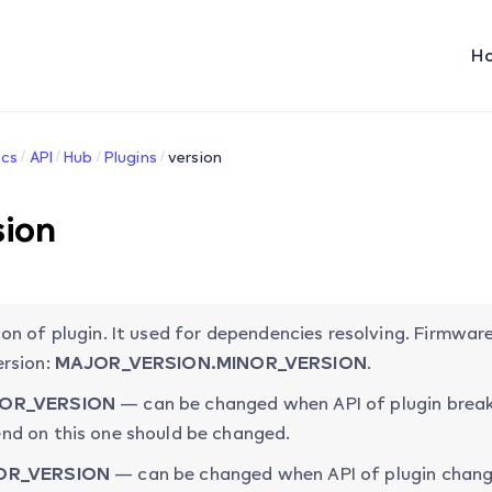
H
cs
API
Hub
Plugins
version
sion
ion of plugin. It used for dependencies resolving. Firmw
ersion:
MAJOR_VERSION.MINOR_VERSION
.
OR_VERSION
— can be changed when API of plugin break
nd on this one should be changed.
OR_VERSION
— can be changed when API of plugin chang