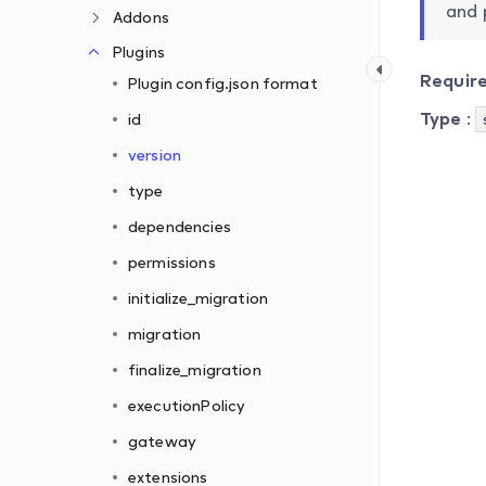
and 
Addons
Plugins
Requir
Plugin config.json format
Type
:
id
version
type
dependencies
permissions
initialize_migration
migration
finalize_migration
executionPolicy
gateway
extensions