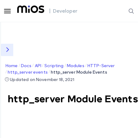
| Developer
Home
Docs
API
Scripting
Modules
HTTP-Server
http_server events
http_server Module Events
Updated on November 18, 2021
http_server Module Events