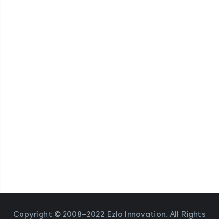
Copyright © 2008–2022 Ezlo Innovation. All Rights