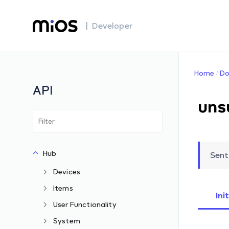
| Developer
Home
Do
API
uns
Hub
Sent
Devices
Items
Ini
User Functionality
System