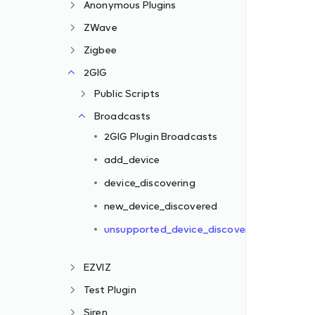
Anonymous Plugins
ZWave
Zigbee
2GIG
Public Scripts
Broadcasts
2GIG Plugin Broadcasts
red
add_device
device_discovering
new_device_discovered
unsupported_device_discovered
EZVIZ
Test Plugin
Siren