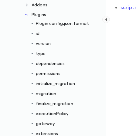
Addons
script
Plugins
Plugin config.json format
id
version
type
dependencies
permissions
initialize_migration
migration
finalize_migration
executionPolicy
gateway
extensions