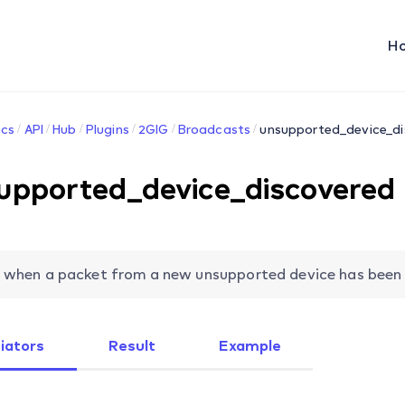
H
cs
API
Hub
Plugins
2GIG
Broadcasts
unsupported_device_d
upported_device_discovered
 when a packet from a new unsupported device has been r
tiators
Result
Example