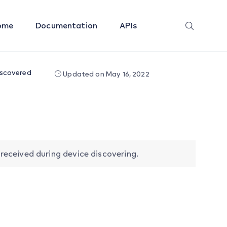
ome
Documentation
APIs
iscovered
Updated on May 16, 2022
eceived during device discovering.