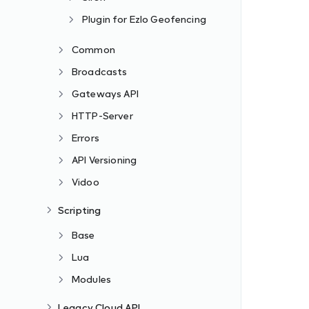
Plugin for Ezlo Geofencing
Common
Broadcasts
Gateways API
HTTP-Server
Errors
API Versioning
Vidoo
Scripting
Base
Lua
Modules
Legacy Cloud API