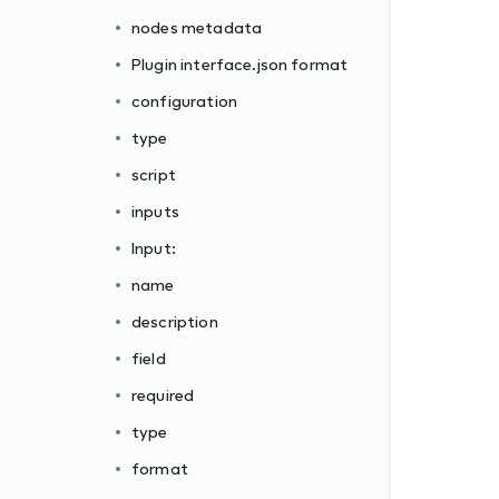
nodes metadata
Plugin interface.json format
configuration
type
script
inputs
Input:
name
description
field
required
type
format