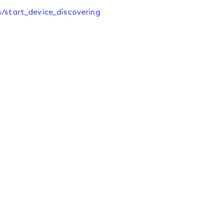
s/start_device_discovering