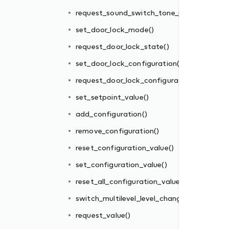
()
request_sound_switch_tone_play()
tion()
set_door_lock_mode()
request_door_lock_state()
set_door_lock_configuration()
request_door_lock_configuration()
set_setpoint_value()
add_configuration()
es()
remove_configuration()
ge()
reset_configuration_value()
set_configuration_value()
reset_all_configuration_values()
switch_multilevel_level_change()
request_value()
_mode()