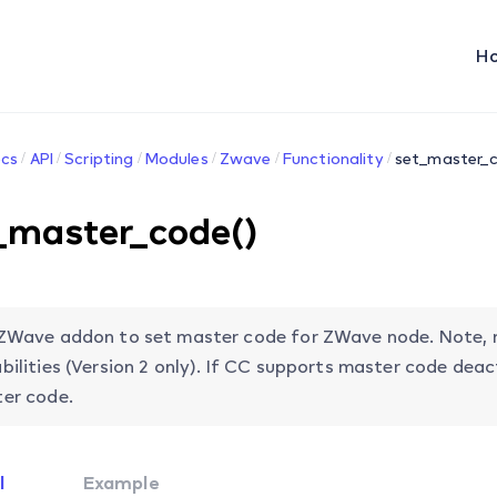
H
cs
API
Scripting
Modules
Zwave
Functionality
set_master_c
_master_code()
ZWave addon to set master code for ZWave node. Note, 
bilities (Version 2 only). If CC supports master code dea
er code.
l
Example