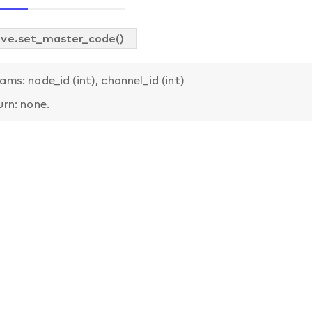
ve.set_master_code()
ams: node_id (int), channel_id (int)
urn: none.