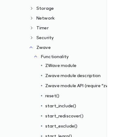
Storage
Network
Timer
Security
Zwave
zwave”)
Functionality
ZWave module
Zwave module description
Zwave module API (require “zwave”)
reset()
start_include()
s_filter])
start_rediscover()
iber_id, filter_rules)
start_exclude()
start_learn()