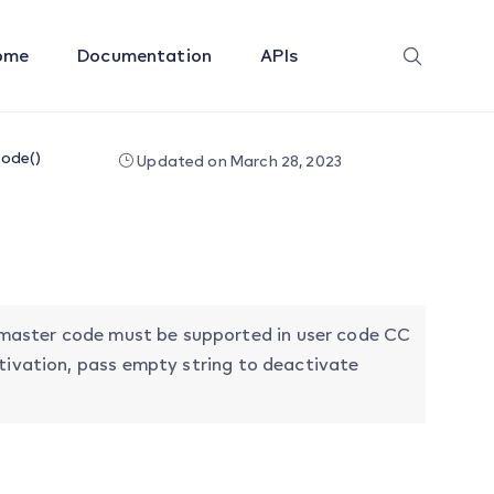
ome
Documentation
APIs
ode()
Updated on March 28, 2023
master code must be supported in user code CC
ctivation, pass empty string to deactivate