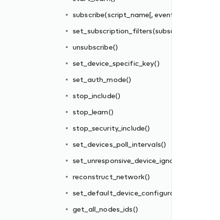
subscribe(script_name[, events_filter])
set_subscription_filters(subscriber_id, filter_
unsubscribe()
set_device_specific_key()
set_auth_mode()
stop_include()
re_interval
stop_learn()
stop_security_include()
tions_file()
set_devices_poll_intervals()
set_unresponsive_device_ignore_interval
reconstruct_network()
set_default_device_configurations_file()
get_all_nodes_ids()