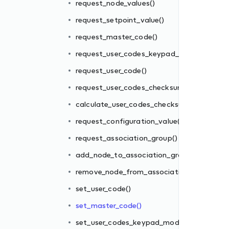
request_node_values()
request_setpoint_value()
m()
request_master_code()
sum()
request_user_codes_keypad_mode()
()
request_user_code()
request_user_codes_checksum()
oup()
calculate_user_codes_checksum()
ion_group()
request_configuration_value()
request_association_group()
add_node_to_association_group()
e()
remove_node_from_association_group()
set_user_code()
set_master_code()
)
set_user_codes_keypad_mode()