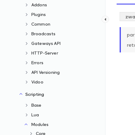
Addons
Plugins
zwa
Common
Broadcasts
par
Gateways API
ret
HTTP-Server
Errors
API Versioning
Vidoo
Scripting
Base
Lua
Modules
Core