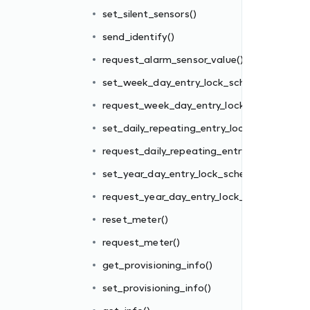
edule()
set_silent_sensors()
k_schedule()
send_identify()
ck_schedule()
request_alarm_sensor_value()
y_lock_schedule()
set_week_day_entry_lock_schedule()
edule()
request_week_day_entry_lock_schedule()
_schedule()
set_daily_repeating_entry_lock_schedule()
request_daily_repeating_entry_lock_schedul
set_year_day_entry_lock_schedule()
request_year_day_entry_lock_schedule()
reset_meter()
request_meter()
get_provisioning_info()
set_provisioning_info()