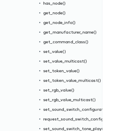
has_node()
get_node()
get_node_info()
get_manufacturer_name()
get_command_class()
set_value()
set_value_multicast()
set_token_value()
ion()
set_token_value_multicast()
uration()
set_rgb_value()
()
set_rgb_value_multicast()
play()
set_sound_switch_configuration()
request_sound_switch_configuration()
set_sound_switch_tone_play()