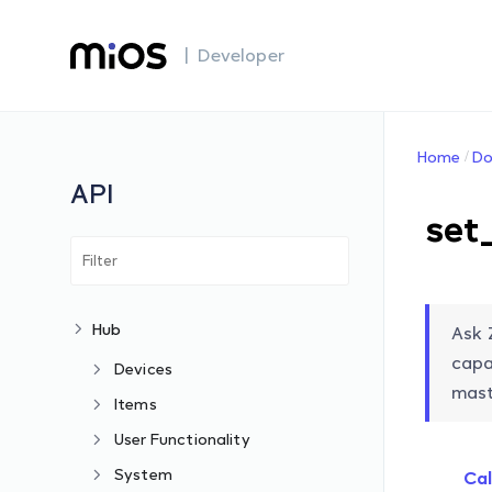
| Developer
Home
Do
API
set
Hub
Ask 
capa
Devices
mast
Items
User Functionality
System
Cal