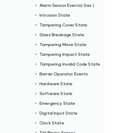
Alarm Sensor Events( Gas )
Intrusion State
Tampering Cover State
Glass Breakage State
Tampering Move State
Tampering Impact State
Tampering Invalid Code State
Barrier Operator Events
Hardware State
Software State
Emergency State
Digital Input State
Clock State
Tilt Binary Sensor