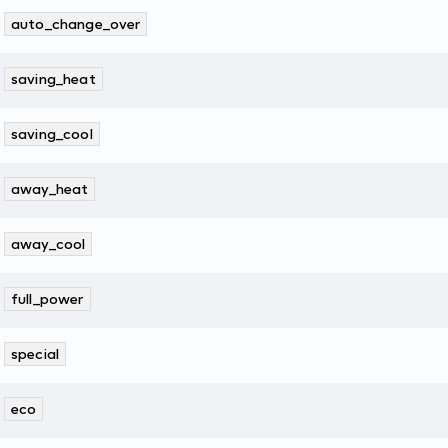
auto_change_over
saving_heat
saving_cool
away_heat
away_cool
full_power
special
eco