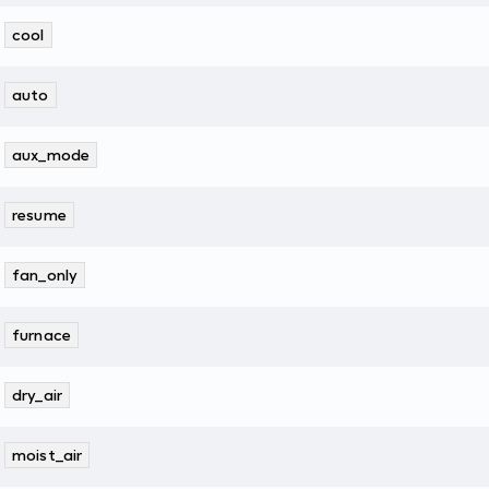
cool
auto
aux_mode
resume
fan_only
furnace
dry_air
moist_air