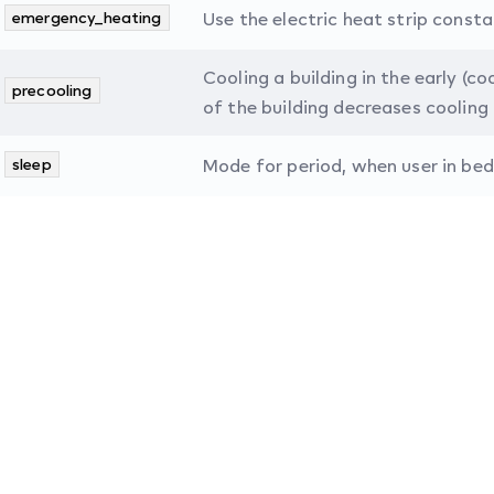
emergency_heating
Use the electric heat strip consta
Cooling a building in the early (c
precooling
of the building decreases cooling 
sleep
Mode for period, when user in bed