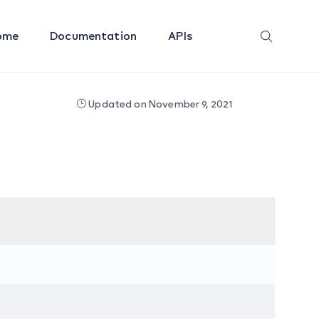
ome
Documentation
APIs
Updated on November 9, 2021