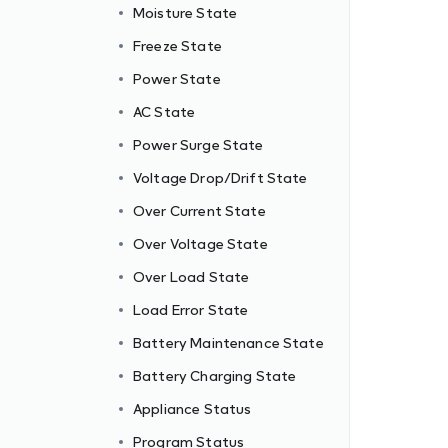
Moisture State
Freeze State
Power State
AC State
Power Surge State
Voltage Drop/Drift State
Over Current State
Over Voltage State
Over Load State
Load Error State
Battery Maintenance State
Battery Charging State
Appliance Status
Program Status