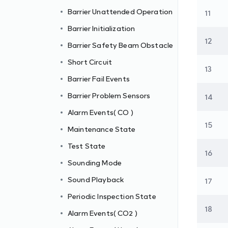
Barrier Unattended Operation
11
Barrier Initialization
12
Barrier Safety Beam Obstacle
Short Circuit
13
Barrier Fail Events
Barrier Problem Sensors
14
Alarm Events( CO )
15
Maintenance State
Test State
16
Sounding Mode
Sound Playback
17
Periodic Inspection State
18
Alarm Events( CO2 )