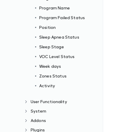
Program Name
Program Failed Status
Position
Sleep Apnea Status
Sleep Stage
VOC Level Status
Week days
Zones Status
Activity
User Functionality
System
Addons
Plugins