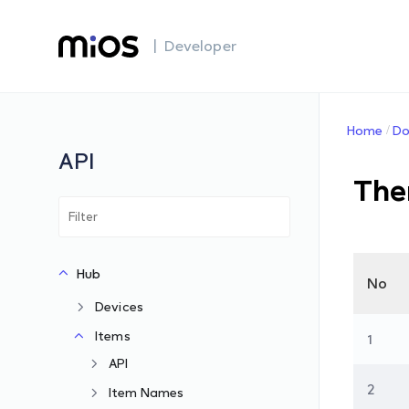
| Developer
Home
Do
API
The
Hub
No
Devices
Items
1
API
2
Item Names