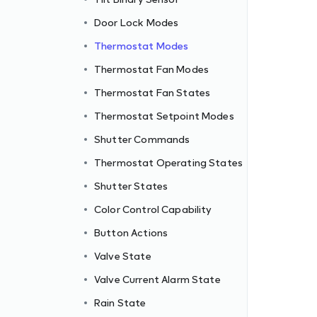
Door Lock Modes
Thermostat Modes
Thermostat Fan Modes
Thermostat Fan States
Thermostat Setpoint Modes
Shutter Commands
Thermostat Operating States
Shutter States
Color Control Capability
Button Actions
Valve State
Valve Current Alarm State
Rain State