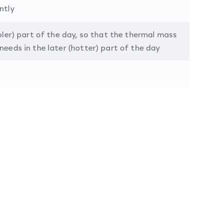
ntly
ooler) part of the day, so that the thermal mass
needs in the later (hotter) part of the day