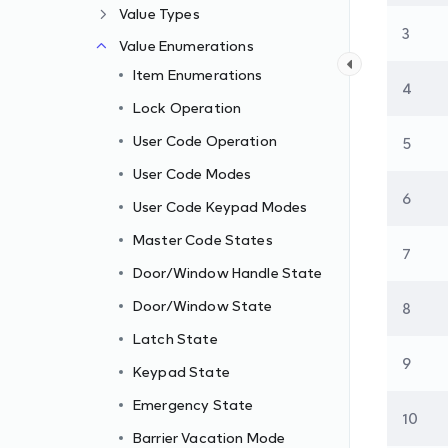
Value Types
3
Value Enumerations
Item Enumerations
4
Lock Operation
User Code Operation
5
User Code Modes
6
User Code Keypad Modes
Master Code States
7
Door/Window Handle State
Door/Window State
8
Latch State
9
Keypad State
Emergency State
10
Barrier Vacation Mode