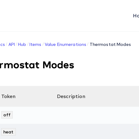
H
cs
API
Hub
Items
Value Enumerations
Thermostat Modes
rmostat Modes
Token
Description
off
heat