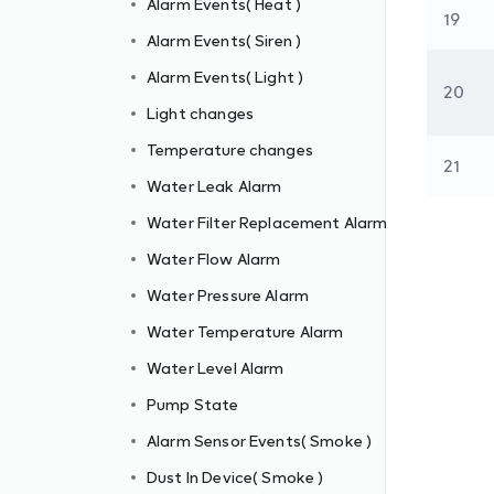
Alarm Events( Heat )
19
Alarm Events( Siren )
Alarm Events( Light )
20
m
Light changes
Temperature changes
21
Water Leak Alarm
Water Filter Replacement Alarm
Water Flow Alarm
Water Pressure Alarm
Water Temperature Alarm
Water Level Alarm
Pump State
Alarm Sensor Events( Smoke )
Dust In Device( Smoke )