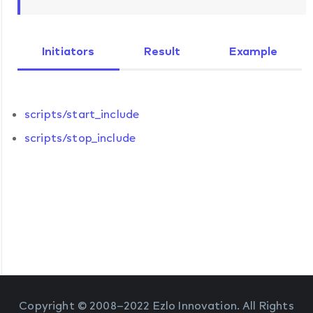
Initiators
Result
Example
scripts/start_include
scripts/stop_include
Copyright © 2008–2022 Ezlo Innovation. All Rights