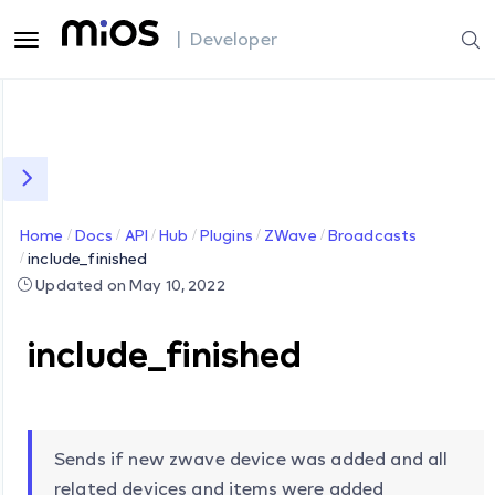
| Developer
Home
Docs
API
Hub
Plugins
ZWave
Broadcasts
include_finished
Updated on May 10, 2022
include_finished
Sends if new zwave device was added and all
related devices and items were added