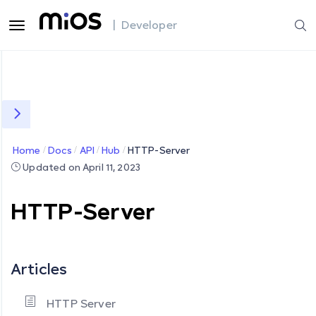
| Developer
Home
Docs
API
Hub
HTTP-Server
Updated on April 11, 2023
HTTP-Server
Articles
HTTP Server