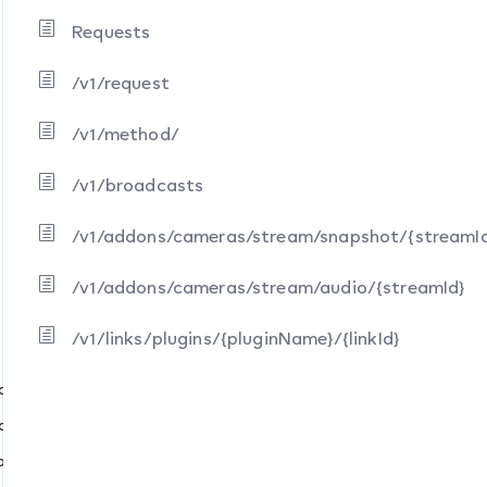
Requests
/v1/request
/v1/method/
/v1/broadcasts
/v1/addons/cameras/stream/snapshot/{streamI
/v1/addons/cameras/stream/audio/{streamId}
pshot/{streamId}
io/{streamId}
/v1/links/plugins/{pluginName}/{linkId}
nkId}
eam/snapshot/{streamId}
am/audio/{streamId}
ame}/{linkId}