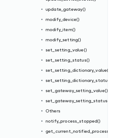
update_gateway()
modify_device()
modify_item()
()
modify_setting()
s()
set_setting_value()
)
set_setting_status()
()
set_setting_dictionary_value()
set_setting_dictionary_status()
set_gateway_setting_value()
s()
set_gateway_setting_status()
mber_id()
Others
notify_process_stopped()
cast
get_current_notified_process()