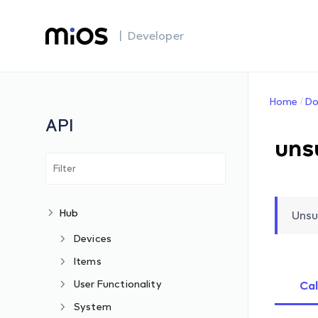
| Developer
Home
Do
API
uns
Hub
Unsu
Devices
Items
User Functionality
Cal
System