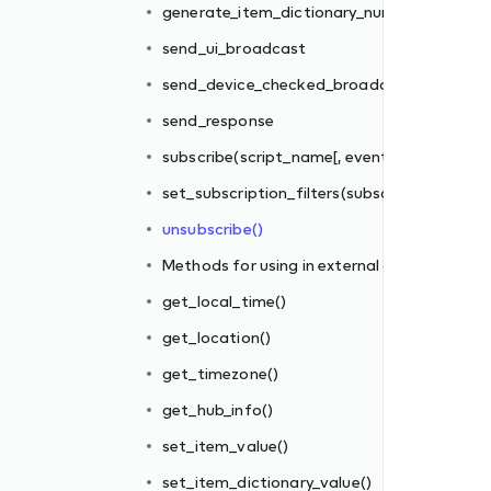
generate_item_dictionary_number_id()
s_filter])
send_ui_broadcast
iber_id, filter_rules)
send_device_checked_broadcast
send_response
l gateways
subscribe(script_name[, events_filter])
set_subscription_filters(subscriber_id, filter_
unsubscribe()
Methods for using in external gateways
get_local_time()
get_location()
get_timezone()
get_hub_info()
()
set_item_value()
set_item_dictionary_value()