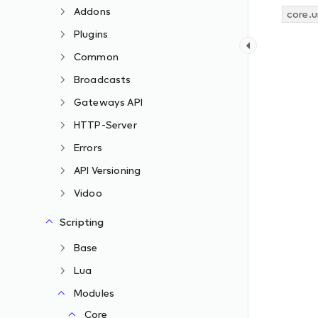
Addons
core.u
Plugins
Common
Broadcasts
Gateways API
HTTP-Server
Errors
API Versioning
Vidoo
Scripting
Base
Lua
Modules
Core