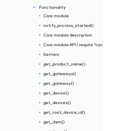
Functionality
e” )
Core module
notify_process_started()
Core module description
Core module API ( require “core” )
Getters
get_product_name()
get_gateways()
get_gateway()
get_device()
get_devices()
get_root_device_id()
get_item()
()