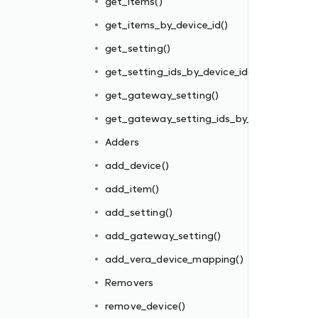
get_items()
get_items_by_device_id()
_gateway_id()
get_setting()
get_setting_ids_by_device_id()
get_gateway_setting()
get_gateway_setting_ids_by_gateway_id()
Adders
add_device()
add_item()
add_setting()
add_gateway_setting()
add_vera_device_mapping()
Removers
remove_device()
e()