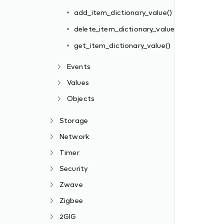
add_item_dictionary_value()
delete_item_dictionary_value()
get_item_dictionary_value()
Events
Values
Objects
Storage
Network
Timer
Security
Zwave
Zigbee
2GIG