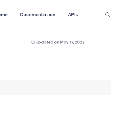
ome
Documentation
APIs
Updated on May 17, 2022