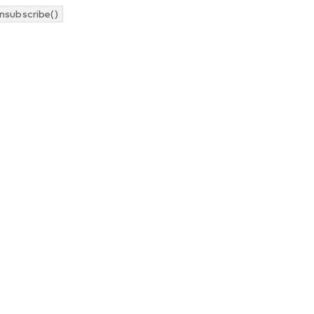
nsubscribe()