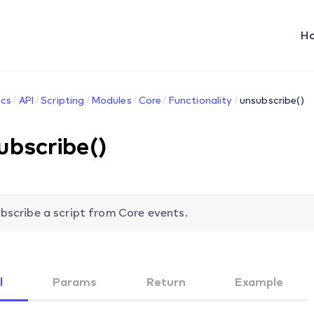
H
cs
API
Scripting
Modules
Core
Functionality
unsubscribe()
ubscribe()
bscribe a script from Core events.
l
Params
Return
Example