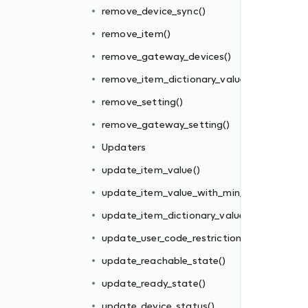
remove_device_sync()
remove_item()
remove_gateway_devices()
remove_item_dictionary_value()
remove_setting()
n_max()
remove_gateway_setting()
e()
Updaters
()
update_item_value()
update_item_value_with_min_max()
update_item_dictionary_value()
update_user_code_restriction()
update_reachable_state()
update_ready_state()
update_device_status()