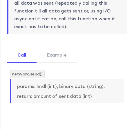
all data was sent (repeatedly calling this
function till all data gets sent or, using I/O
async notification, call this function when it
exact has to be called).
Call
Example
network.send()
params: hndl (int), binary data (string).
return: amount of sent data (int)