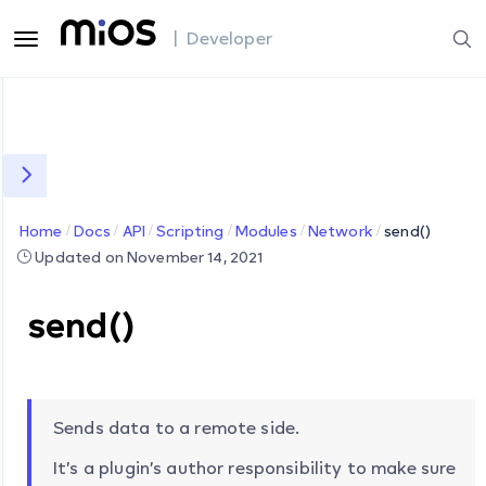
| Developer
Home
Docs
API
Scripting
Modules
Network
send()
Updated on November 14, 2021
send()
Sends data to a remote side.
It’s a plugin’s author responsibility to make sure