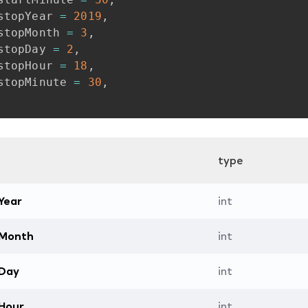
stopYear
=
2019
,
stopMonth
=
3
,
stopDay
=
2
,
stopHour
=
18
,
stopMinute
=
30
,
type
Year
int
tMonth
int
tDay
int
Hour
int