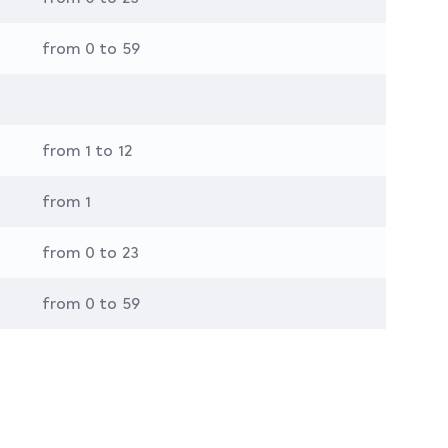
from 0 to 59
from 1 to 12
from 1
from 0 to 23
from 0 to 59