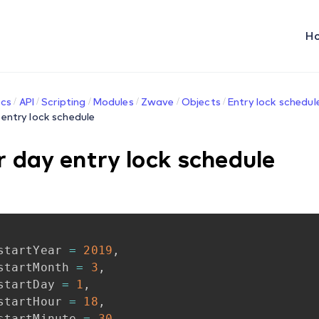
H
cs
API
Scripting
Modules
Zwave
Objects
Entry lock schedul
 entry lock schedule
r day entry lock schedule
startYear
=
2019
,
startMonth
=
3
,
startDay
=
1
,
startHour
=
18
,
startMinute
=
30
,