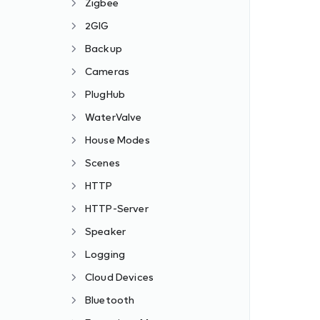
Zigbee
2GIG
Backup
Cameras
PlugHub
WaterValve
House Modes
Scenes
HTTP
HTTP-Server
Speaker
Logging
Cloud Devices
Bluetooth