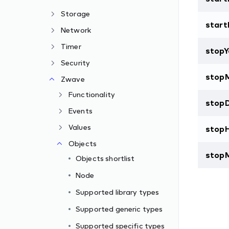
Storage
start
Network
Timer
stopY
Security
stop
Zwave
Functionality
stop
Events
Values
stop
Objects
stop
Objects shortlist
Node
Supported library types
Supported generic types
Supported specific types