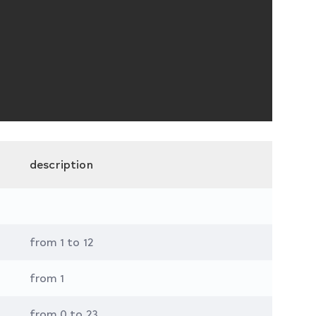
description
from 1 to 12
from 1
from 0 to 23