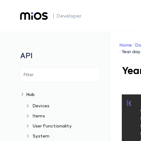
| Developer
Home
Do
Year day
API
Yea
Hub
{
Devices
Items
User Functionality
System