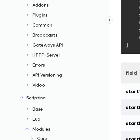
Addons
Plugins
Common
Broadcasts
}
Gateways API
HTTP-Server
Errors
field
API Versioning
Vidoo
start
Scripting
star
Base
Lua
star
Modules
Core
start