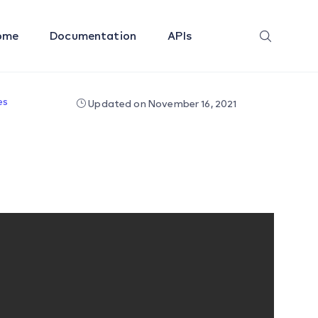
ome
Documentation
APIs
es
Updated on November 16, 2021