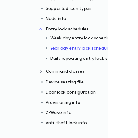
ule
Supported icon types
le
Node info
schedule
Entry lock schedules
Week day entry lock schedule
Year day entry lock schedule
Daily repeating entry lock schedule
Command classes
Device setting file
Door lock configuration
Provisioning info
Z-Wave info
Anti-theft lock info