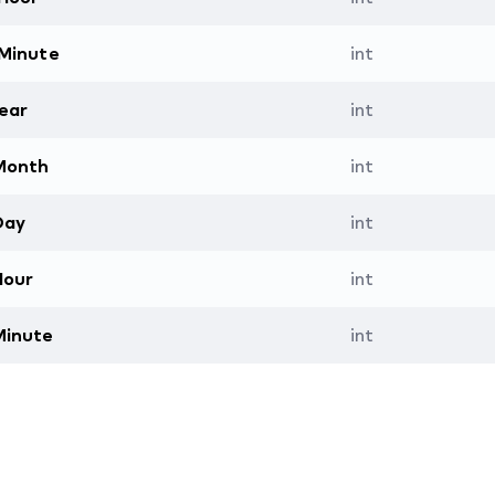
Minute
int
ear
int
Month
int
Day
int
Hour
int
Minute
int