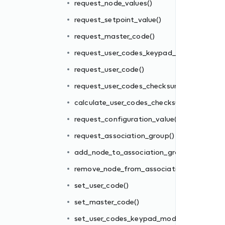
request_node_values()
request_setpoint_value()
m()
request_master_code()
sum()
request_user_codes_keypad_mode()
()
request_user_code()
request_user_codes_checksum()
oup()
calculate_user_codes_checksum()
ion_group()
request_configuration_value()
request_association_group()
add_node_to_association_group()
e()
remove_node_from_association_group()
set_user_code()
set_master_code()
)
set_user_codes_keypad_mode()