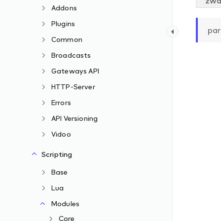
zwa
Addons
Plugins
par
Common
Broadcasts
Gateways API
HTTP-Server
Errors
API Versioning
Vidoo
Scripting
Base
Lua
Modules
Core