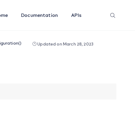
ome
Documentation
APIs
guration()
Updated on March 28, 2023