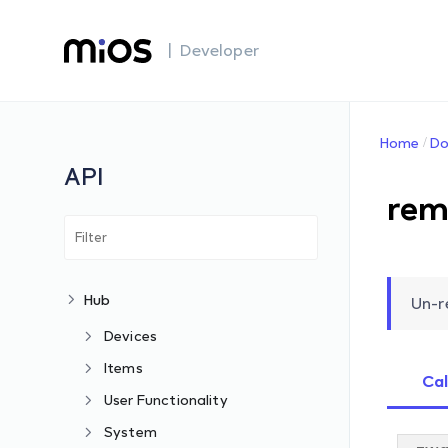
| Developer
Home
Do
API
rem
Hub
Un-r
Devices
Items
Cal
User Functionality
System