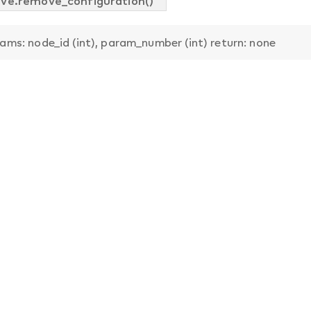
ve.remove_configuration()
ams: node_id (int), param_number (int) return: none