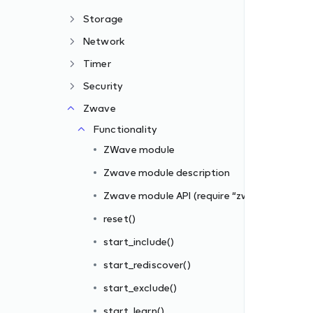
Storage
Network
Timer
Security
Zwave
zwave”)
Functionality
ZWave module
Zwave module description
Zwave module API (require “zwave”)
reset()
start_include()
s_filter])
start_rediscover()
iber_id, filter_rules)
start_exclude()
start_learn()