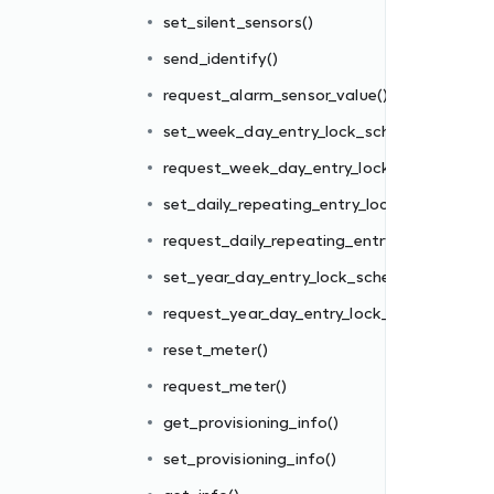
edule()
set_silent_sensors()
k_schedule()
send_identify()
ck_schedule()
request_alarm_sensor_value()
y_lock_schedule()
set_week_day_entry_lock_schedule()
edule()
request_week_day_entry_lock_schedule()
_schedule()
set_daily_repeating_entry_lock_schedule()
request_daily_repeating_entry_lock_schedul
set_year_day_entry_lock_schedule()
request_year_day_entry_lock_schedule()
reset_meter()
request_meter()
get_provisioning_info()
set_provisioning_info()