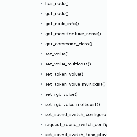
has_node()
get_node()
get_node_info()
get_manufacturer_name()
get_command_class()
set_value()
set_value_multicast()
set_token_value()
ion()
set_token_value_multicast()
uration()
set_rgb_value()
()
set_rgb_value_multicast()
play()
set_sound_switch_configuration()
request_sound_switch_configuration()
set_sound_switch_tone_play()