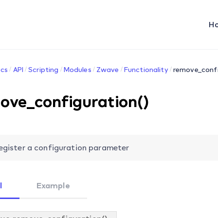
H
cs
API
Scripting
Modules
Zwave
Functionality
remove_confi
ove_configuration()
egister a configuration parameter
l
Example