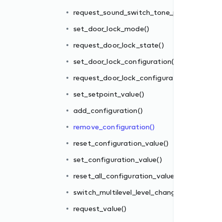
()
request_sound_switch_tone_play()
tion()
set_door_lock_mode()
request_door_lock_state()
set_door_lock_configuration()
request_door_lock_configuration()
set_setpoint_value()
add_configuration()
es()
remove_configuration()
ge()
reset_configuration_value()
set_configuration_value()
reset_all_configuration_values()
switch_multilevel_level_change()
request_value()
_mode()