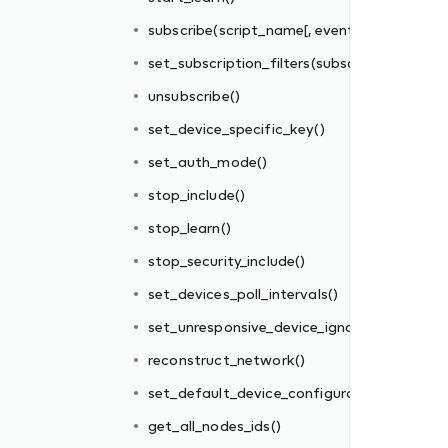
subscribe(script_name[, events_filter])
set_subscription_filters(subscriber_id, filter_
unsubscribe()
set_device_specific_key()
set_auth_mode()
stop_include()
re_interval
stop_learn()
stop_security_include()
tions_file()
set_devices_poll_intervals()
set_unresponsive_device_ignore_interval
reconstruct_network()
set_default_device_configurations_file()
get_all_nodes_ids()