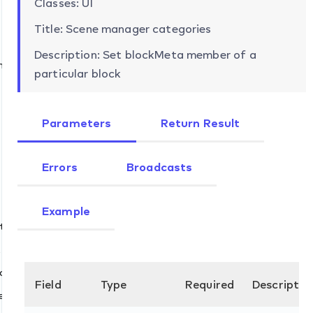
Classes: UI
Title: Scene manager categories
Description: Set blockMeta member of a
mation
particular block
Parameters
Return Result
Errors
Broadcasts
Example
t
t
.list
ove
Field
Type
Required
Descriptio
et