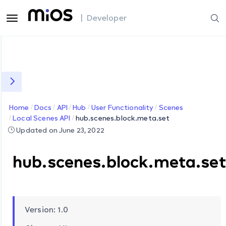
| Developer
Home
Docs
API
Hub
User Functionality
Scenes
Local Scenes API
hub.scenes.block.meta.set
Updated on June 23, 2022
hub.scenes.block.meta.se
Version: 1.0