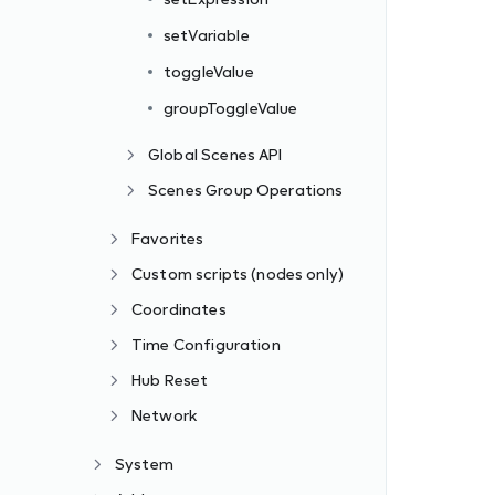
setVariable
toggleValue
groupToggleValue
Global Scenes API
Scenes Group Operations
Favorites
Custom scripts (nodes only)
Coordinates
Time Configuration
Hub Reset
Network
System