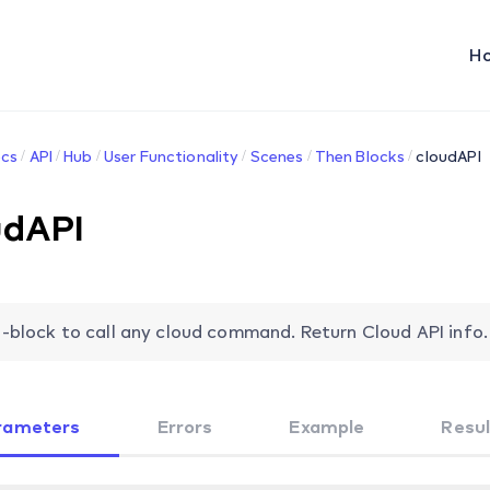
H
cs
API
Hub
User Functionality
Scenes
Then Blocks
cloudAPI
udAPI
-block to call any cloud command. Return Cloud API info.
rameters
Errors
Example
Resul