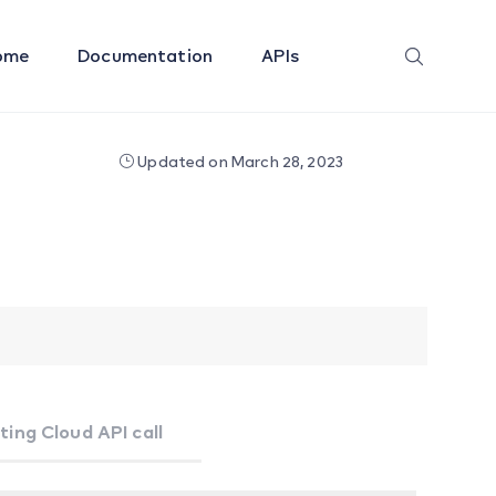
ome
Documentation
APIs
Updated on March 28, 2023
ting Cloud API call