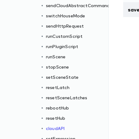
sendCloudAbstractCommand
sav
switchHouseMode
sendHttpRequest
runCustomScript
runPluginScript
runScene
stopScene
setSceneState
resetLatch
resetSceneLatches
rebootHub
resetHub
cloudAPI
setExpression