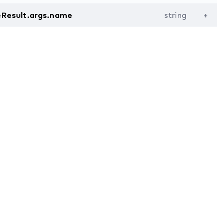
eResult.args.name
string
+