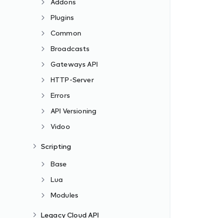
Addons
Plugins
Common
Broadcasts
Gateways API
HTTP-Server
Errors
API Versioning
Vidoo
Scripting
Base
Lua
Modules
Legacy Cloud API