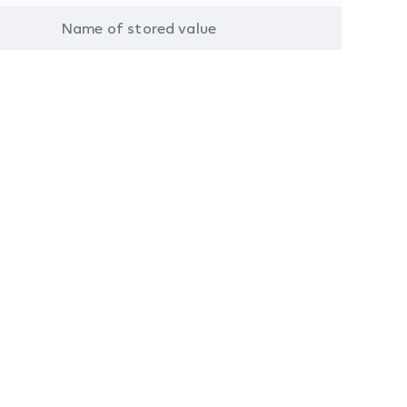
Name of stored value