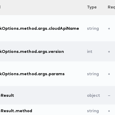
d
Type
Req
ckOptions.method.args.cloudApiName
string
+
kOptions.method.args.version
int
+
ckOptions.method.args.params
string
+
eResult
object
–
eResult.method
string
+