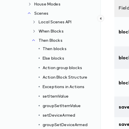
House Modes
Fiel
Scenes
Local Scenes API
When Blocks
blo
Then Blocks
Then blocks
bloc
Else blocks
Action group blocks
Action Block Structure
blo
Exceptions in Actions
setItemValue
d
groupSetItemValue
sav
setDeviceArmed
sav
groupSetDeviceArmed