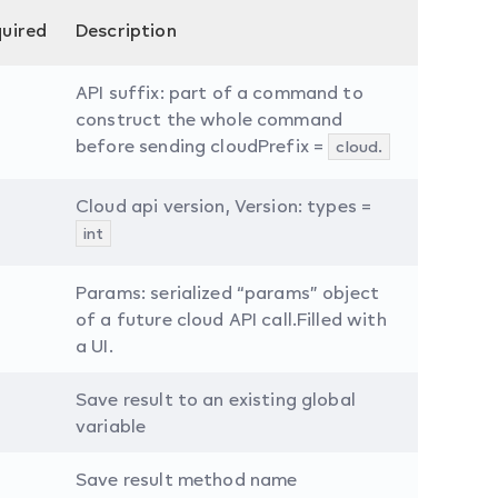
uired
Description
API suffix: part of a command to
construct the whole command
before sending cloudPrefix =
cloud.
Cloud api version, Version: types =
int
Params: serialized “params” object
of a future cloud API call.Filled with
a UI.
Save result to an existing global
variable
Save result method name