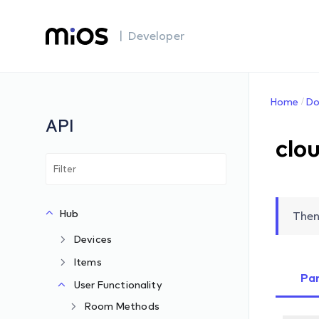
| Developer
Home
Do
API
clo
Hub
Then
Devices
Items
Pa
User Functionality
Room Methods