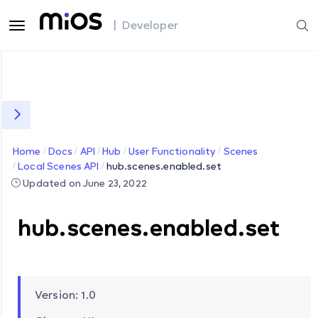
| Developer
Home
Docs
API
Hub
User Functionality
Scenes
Local Scenes API
hub.scenes.enabled.set
Updated on June 23, 2022
hub.scenes.enabled.set
Version: 1.0