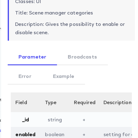
Classes: UI
Title: Scene manager categories
Description: Gives the possibility to enable or
mation
disable scene.
Parameter
Broadcasts
Error
Example
t
Field
Type
Required
Description
t
_id
string
+
.list
ove
et
enabled
boolean
+
setting for en