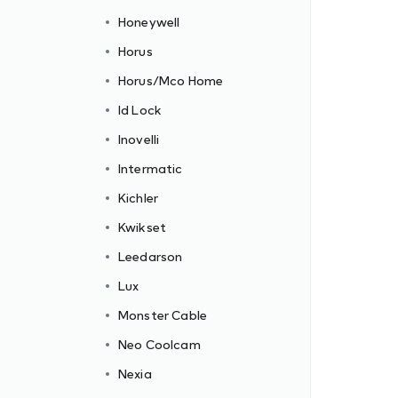
Honeywell
Horus
Horus/Mco Home
Id Lock
Inovelli
Intermatic
Kichler
Kwikset
Leedarson
Lux
Monster Cable
Neo Coolcam
Nexia