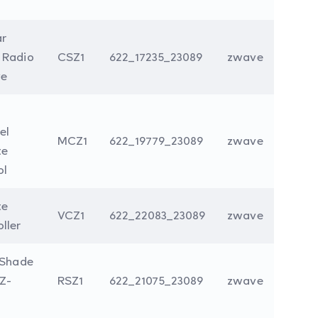
ar
 Radio
CSZ1
622_17235_23089
zwave
e
el
MCZ1
622_19779_23089
zwave
te
ol
te
VCZ1
622_22083_23089
zwave
ller
 Shade
Z-
RSZ1
622_21075_23089
zwave