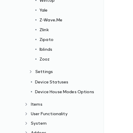
Wintop
Yale
Z-Wave.Me
Zlink
Zipato
Iblinds
Zooz
Settings
Device Statuses
Device House Modes Options
Items
User Functionality
System
Addons