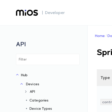
| Developer
Home
Do
API
Spr
Hub
Type
Devices
API
Categories
contr
Device Types
s