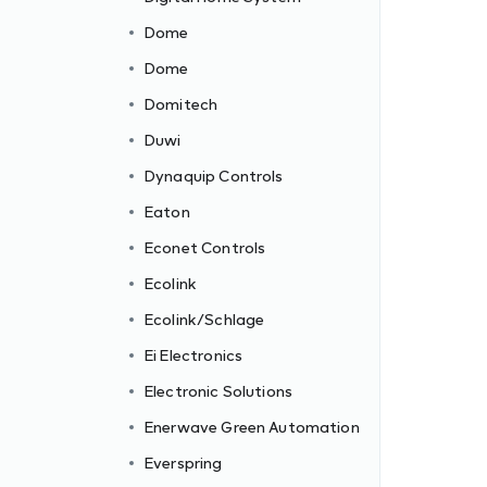
Dome
Dome
Domitech
Duwi
Dynaquip Controls
Eaton
Econet Controls
Ecolink
Ecolink/Schlage
Ei Electronics
Electronic Solutions
c
Enerwave Green Automation
Everspring