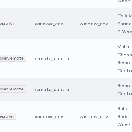
Wave
Cellul
r.roller
window_cov
window_cov
Shade
Z-Wav
Multi-
Chann
oller.remote
remote_control
Remo
Contr
Remo
oller.remote
remote_control
Contro
Roller
r.roller
window_cov
window_cov
Radio 
Wave