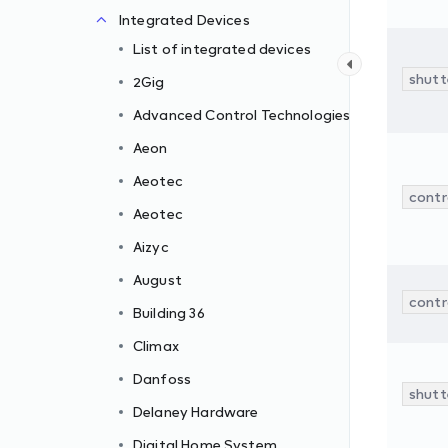
Integrated Devices
List of integrated devices
shutte
2Gig
Advanced Control Technologies
Aeon
Aeotec
contr
Aeotec
Aizyc
August
contr
Building 36
Climax
Danfoss
shutte
Delaney Hardware
Digital Home System