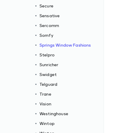
Secure
Sensative
Sercomm
Somfy
Springs Window Fashions
Stelpro
Sunricher
Swidget
Telguard
Trane
Vision
Westinghouse
Wintop