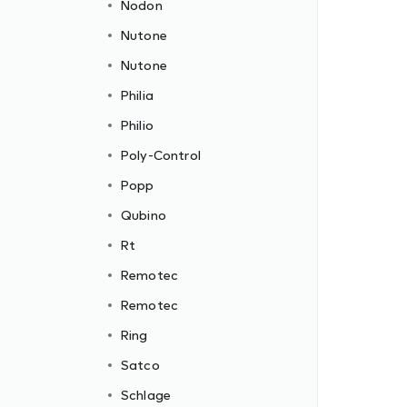
Nodon
Nutone
Nutone
Philia
Philio
Poly-Control
Popp
Qubino
Rt
Remotec
Remotec
Ring
Satco
Schlage