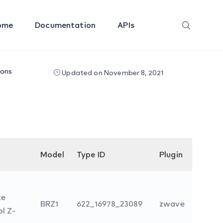
ome
Documentation
APIs
ions
Updated on November 8, 2021
Model
Type ID
Plugin
te
BRZ1
622_16978_23089
zwave
l Z-