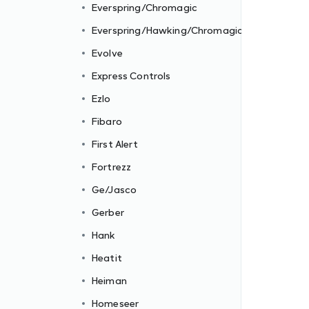
Everspring/Chromagic
Everspring/Hawking/Chromagic
Evolve
Express Controls
Ezlo
Fibaro
First Alert
Fortrezz
Ge/Jasco
Gerber
Hank
Heatit
Heiman
Homeseer