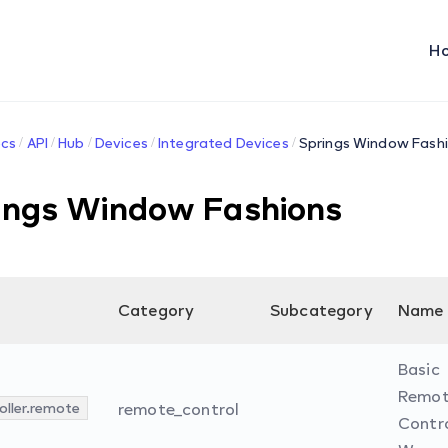
H
cs
API
Hub
Devices
Integrated Devices
Springs Window Fash
ings Window Fashions
Category
Subcategory
Name
Basic
Remo
oller.remote
remote_control
Contro