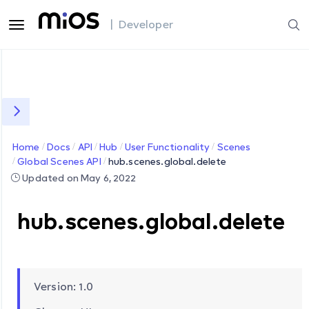
| Developer
Home
Docs
API
Hub
User Functionality
Scenes
Global Scenes API
hub.scenes.global.delete
Updated on May 6, 2022
hub.scenes.global.delete
Version: 1.0