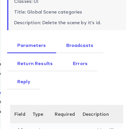
Classes: UI
Title: Global Scene categories
Description: Delete the scene by it’s id.
Parameters
Broadcasts
Return Results
Errors
ands
eate
Reply
et
lete
t
abled.set
Field
Type
Required
Description
n