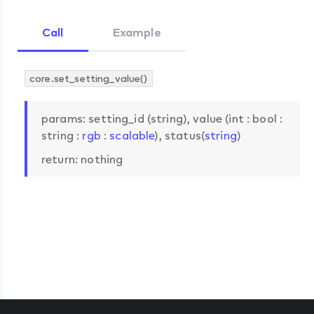
Call
Example
core.set_setting_value()
params: setting_id (string), value (int : bool :
string :
rgb
:
scalable
), status(
string
)
return: nothing