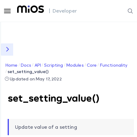
| Developer
Home
Docs
API
Scripting
Modules
Core
Functionality
set_setting_value()
Updated on May 17, 2022
set_setting_value()
Update value of a setting