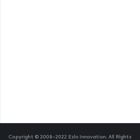
Copyright © 2008–2022 Ezlo Innovation. All Rights