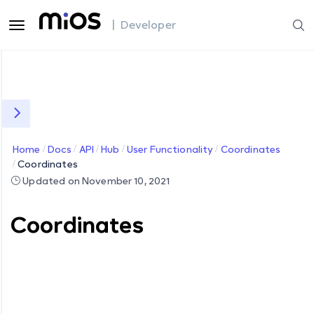
| Developer
Home
Docs
API
Hub
User Functionality
Coordinates
Coordinates
Updated on November 10, 2021
Coordinates