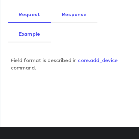
Request
Response
Example
Field format is described in
core.add_device
command.