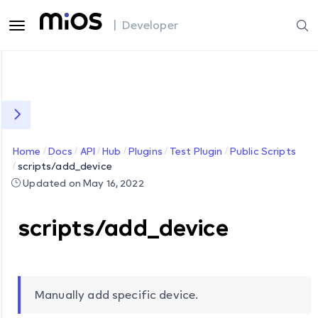
| Developer
Home
Docs
API
Hub
Plugins
Test Plugin
Public Scripts
scripts/add_device
Updated on May 16, 2022
scripts/add_device
Manually add specific device.