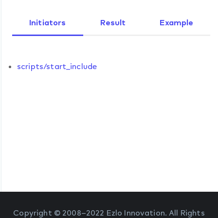
Initiators
Result
Example
scripts/start_include
Copyright © 2008–2022 Ezlo Innovation. All Rights