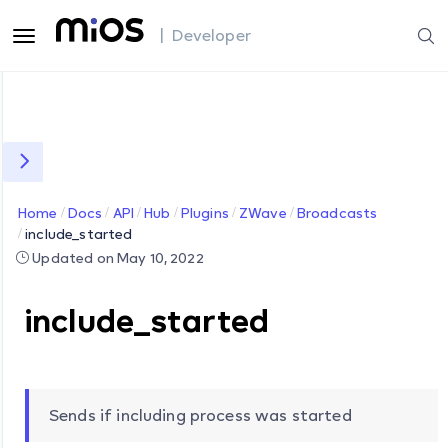
| Developer
Home
Docs
API
Hub
Plugins
ZWave
Broadcasts
include_started
Updated on May 10, 2022
include_started
Sends if including process was started