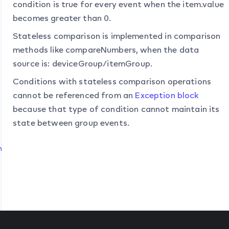
condition is true for every event when the item.value
becomes greater than 0.
Stateless comparison is implemented in comparison
methods like compareNumbers, when the data
source is:
deviceGroup
/
itemGroup
.
Conditions with stateless comparison operations
cannot be referenced from an
Exception block
because that type of condition cannot maintain its
state between group events.
n