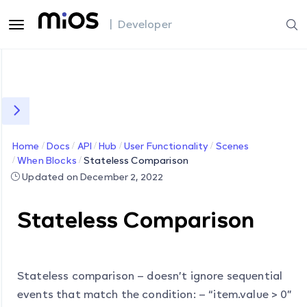
| Developer
Home
Docs
API
Hub
User Functionality
Scenes
When Blocks
Stateless Comparison
Updated on December 2, 2022
Stateless Comparison
Stateless comparison – doesn’t ignore sequential
events that match the condition: – “item.value > 0”