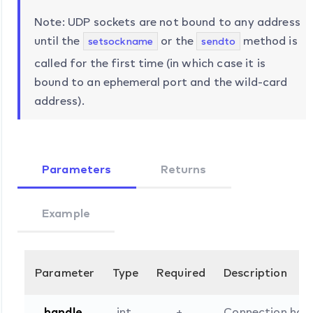
Note: UDP sockets are not bound to any address
until the
or the
method is
setsockname
sendto
called for the first time (in which case it is
bound to an ephemeral port and the wild-card
address).
Parameters
Returns
Example
Parameter
Type
Required
Description
handle
int
+
Connection han