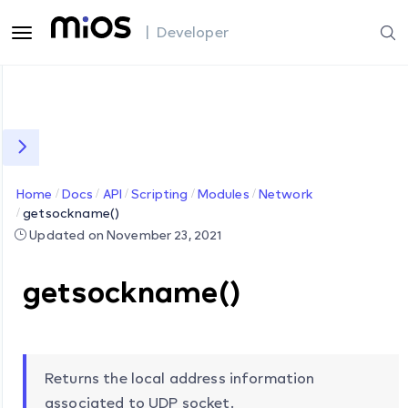
| Developer
Home
Docs
API
Scripting
Modules
Network
getsockname()
Updated on November 23, 2021
getsockname()
Returns the local address information
associated to UDP socket.