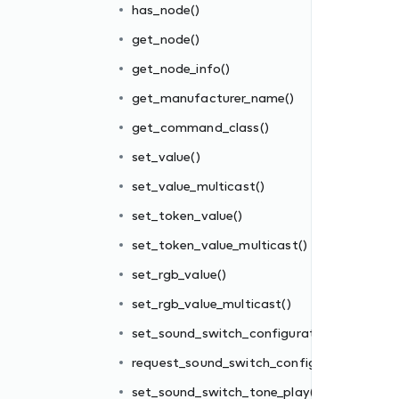
has_node()
get_node()
get_node_info()
get_manufacturer_name()
get_command_class()
set_value()
set_value_multicast()
set_token_value()
ion()
set_token_value_multicast()
uration()
set_rgb_value()
()
set_rgb_value_multicast()
play()
set_sound_switch_configuration()
request_sound_switch_configuration()
set_sound_switch_tone_play()