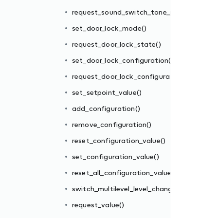
()
request_sound_switch_tone_play()
tion()
set_door_lock_mode()
request_door_lock_state()
set_door_lock_configuration()
request_door_lock_configuration()
set_setpoint_value()
add_configuration()
es()
remove_configuration()
ge()
reset_configuration_value()
set_configuration_value()
reset_all_configuration_values()
switch_multilevel_level_change()
request_value()
_mode()