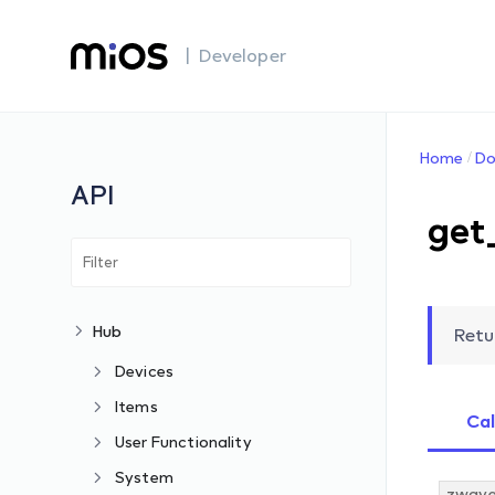
| Developer
Home
Do
API
get
Hub
Retu
Devices
Items
Cal
User Functionality
System
zwave