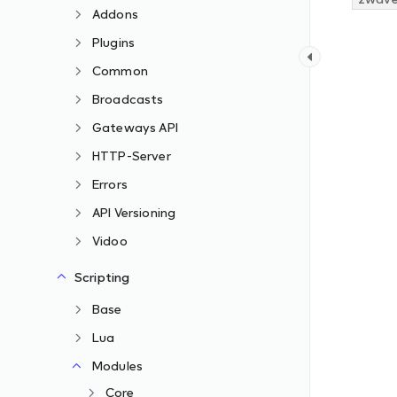
Addons
Plugins
Common
Broadcasts
Gateways API
HTTP-Server
Errors
API Versioning
Vidoo
Scripting
Base
Lua
Modules
Core