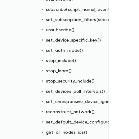
subscribe(script_name[, events_filter])
set_subscription_filters(subscriber_id, filter_
unsubscribe()
set_device_specific_key()
set_auth_mode()
stop_include()
re_interval
stop_learn()
stop_security_include()
tions_file()
set_devices_poll_intervals()
set_unresponsive_device_ignore_interval
reconstruct_network()
set_default_device_configurations_file()
get_all_nodes_ids()