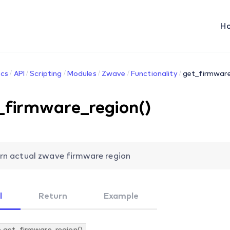
H
cs
API
Scripting
Modules
Zwave
Functionality
get_firmware
_firmware_region()
rn actual zwave firmware region
l
Return
Example
.get_firmware_region()