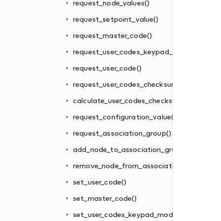
request_node_values()
request_setpoint_value()
m()
request_master_code()
sum()
request_user_codes_keypad_mode()
()
request_user_code()
request_user_codes_checksum()
oup()
calculate_user_codes_checksum()
ion_group()
request_configuration_value()
request_association_group()
add_node_to_association_group()
e()
remove_node_from_association_group()
set_user_code()
set_master_code()
)
set_user_codes_keypad_mode()