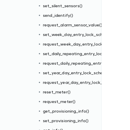
edule()
set_silent_sensors()
k_schedule()
send_identify()
ck_schedule()
request_alarm_sensor_value()
y_lock_schedule()
set_week_day_entry_lock_schedule()
edule()
request_week_day_entry_lock_schedule()
_schedule()
set_daily_repeating_entry_lock_schedule()
request_daily_repeating_entry_lock_schedul
set_year_day_entry_lock_schedule()
request_year_day_entry_lock_schedule()
reset_meter()
request_meter()
get_provisioning_info()
set_provisioning_info()