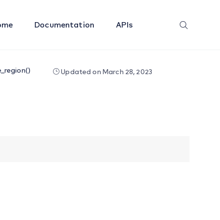
ome
Documentation
APIs
_region()
Updated on March 28, 2023