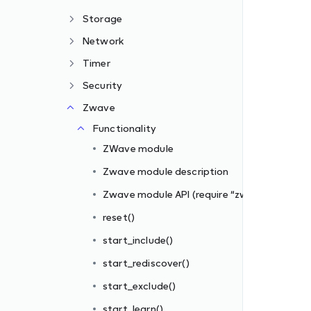
Storage
Network
Timer
Security
Zwave
zwave”)
Functionality
ZWave module
Zwave module description
Zwave module API (require “zwave”)
reset()
start_include()
s_filter])
start_rediscover()
iber_id, filter_rules)
start_exclude()
start_learn()