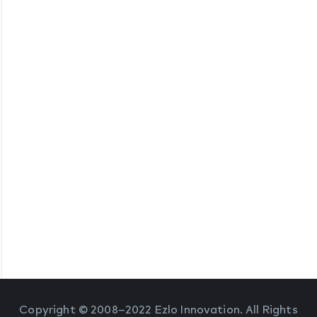
Copyright © 2008–2022 Ezlo Innovation. All Rights