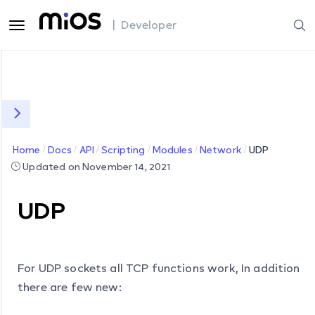
| Developer
Home
Docs
API
Scripting
Modules
Network
UDP
Updated on November 14, 2021
UDP
For UDP sockets all TCP functions work, In addition
there are few new: