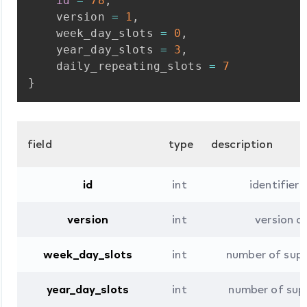
id
=
78
,
version
=
1
,
week_day_slots
=
0
,
year_day_slots
=
3
,
daily_repeating_slots
=
7
}
field
type
description
id
int
identifier
version
int
version 
week_day_slots
int
number of sup
year_day_slots
int
number of sup