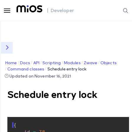
| Developer
Home
Docs
API
Scripting
Modules
Zwave
Objects
Command classes
Schedule entry lock
Updated on November 16, 2021
Schedule entry lock
{