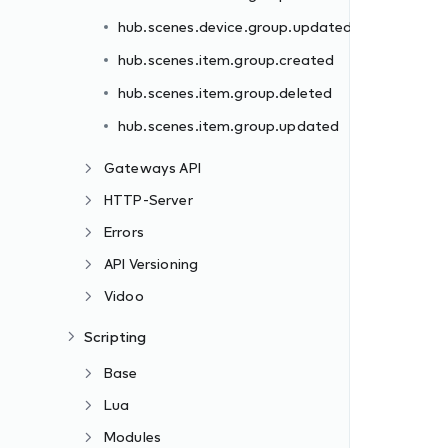
hub.scenes.device.group.updated
hub.scenes.item.group.created
hub.scenes.item.group.deleted
hub.scenes.item.group.updated
Gateways API
HTTP-Server
Errors
API Versioning
Vidoo
Scripting
Base
Lua
Modules