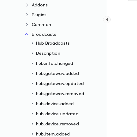
Addons
Plugins
Common
Broadcasts
Hub Broadcasts
Description
hub.info.changed
hub.gateway.added
hub.gateway.updated
hub.gateway.removed
hub.device.added
hub.device.updated
hub.device.removed
hub.item.added