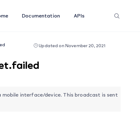
ome
Documentation
APIs
led
Updated on November 20, 2021
t.failed
a mobile interface/device. This broadcast is sent