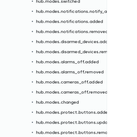
hub.modes.switched
ded
hub.modes.notifications.notify_all
moved
hub.modes.notifications.added
hub.modes.notifications.removed
hub.modes.disarmed_devices.added
hub.modes.disarmed_devices.removed
d
hub.modes.alarms_off.added
hub.modes.alarms_off.removed
ed
hub.modes.cameras_off.added
ated
hub.modes.cameras_off.removed
oved
hub.modes.changed
ed
hub.modes.protect.buttons.added
oved
hub.modes.protect.buttons.updated
hub.modes.protect.buttons.removed