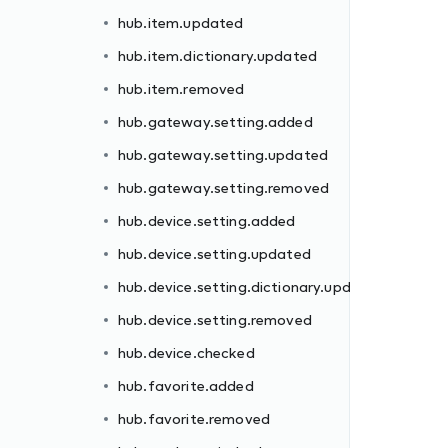
hub.item.updated
hub.item.dictionary.updated
hub.item.removed
hub.gateway.setting.added
hub.gateway.setting.updated
dated
hub.gateway.setting.removed
hub.device.setting.added
hub.device.setting.updated
hub.device.setting.dictionary.updated
hub.device.setting.removed
hub.device.checked
ll
hub.favorite.added
hub.favorite.removed
d