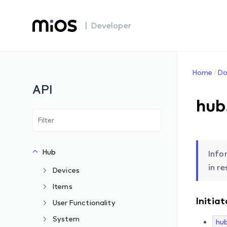
| Developer
Home
Do
API
hub
Hub
Info
in r
Devices
Items
Initiat
User Functionality
System
hu