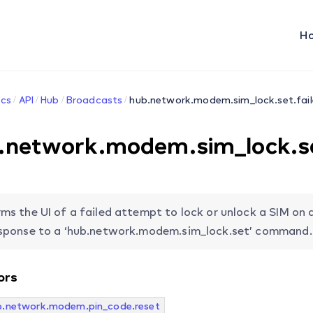
H
cs
API
Hub
Broadcasts
hub.network.modem.sim_lock.set.fai
.network.modem.sim_lock.se
rms the UI of a failed attempt to lock or unlock a SIM on 
esponse to a ‘hub.network.modem.sim_lock.set’ command.
ors
b.network.modem.pin_code.reset