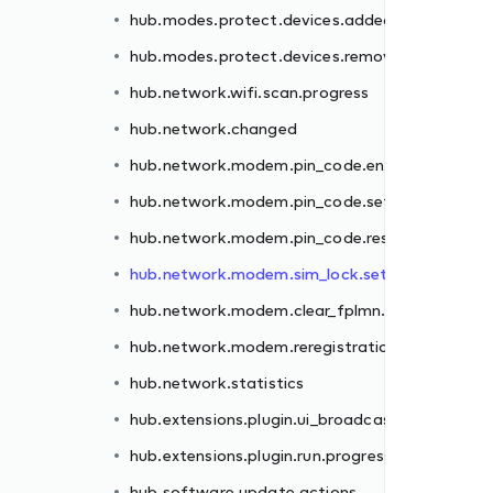
hub.modes.protect.devices.added
er.failed
hub.modes.protect.devices.removed
.failed
hub.network.wifi.scan.progress
et.failed
hub.network.changed
.failed
hub.network.modem.pin_code.enter.failed
failed
hub.network.modem.pin_code.set.failed
n.failed
hub.network.modem.pin_code.reset.failed
hub.network.modem.sim_lock.set.failed
st
hub.network.modem.clear_fplmn.failed
ss
hub.network.modem.reregistration.failed
hub.network.statistics
hub.extensions.plugin.ui_broadcast
hub.extensions.plugin.run.progress
hub.software.update.actions