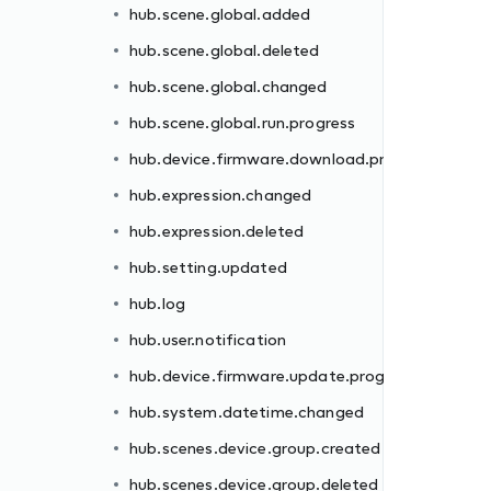
hub.scene.global.added
rogress
hub.scene.global.deleted
hub.scene.global.changed
hub.scene.global.run.progress
hub.device.firmware.download.progress
hub.expression.changed
hub.expression.deleted
gress
hub.setting.updated
hub.log
hub.user.notification
hub.device.firmware.update.progress
d
hub.system.datetime.changed
hub.scenes.device.group.created
hub.scenes.device.group.deleted