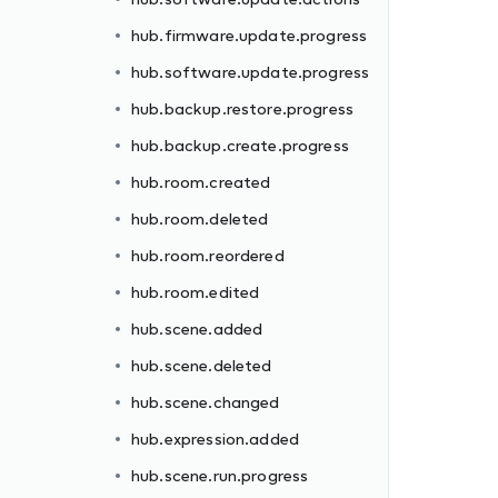
hub.firmware.update.progress
hub.software.update.progress
hub.backup.restore.progress
hub.backup.create.progress
hub.room.created
hub.room.deleted
hub.room.reordered
hub.room.edited
hub.scene.added
hub.scene.deleted
hub.scene.changed
hub.expression.added
hub.scene.run.progress