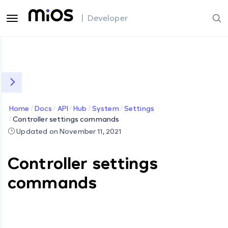
| Developer
Home
Docs
API
Hub
System
Settings
Controller settings commands
Updated on November 11, 2021
Controller settings
commands