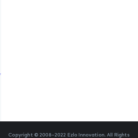
ommands
Copyright © 2008–2022 Ezlo Innovation. All Rights