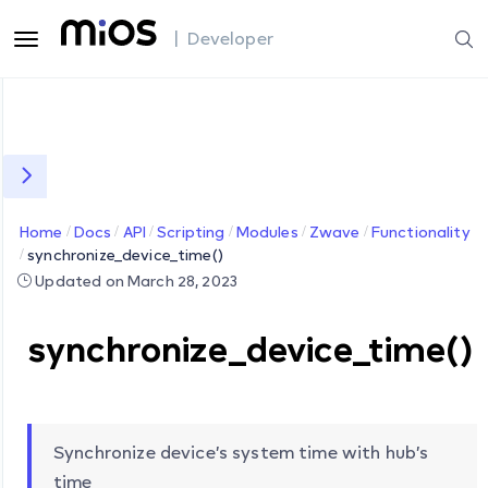
| Developer
Home
Docs
API
Scripting
Modules
Zwave
Functionality
synchronize_device_time()
Updated on March 28, 2023
synchronize_device_time()
Synchronize device’s system time with hub’s
time