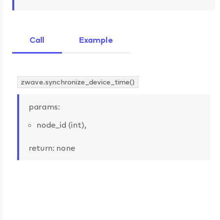
Call
Example
zwave.synchronize_device_time()
params:
node_id (int),
return: none