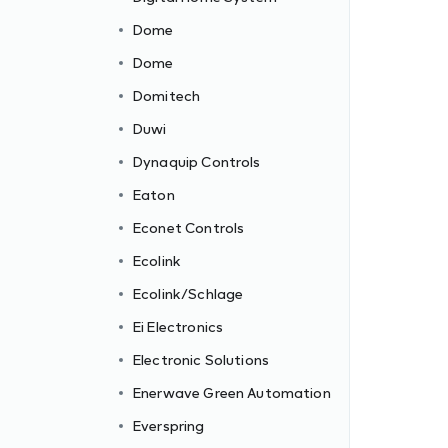
Dome
Dome
Domitech
Duwi
Dynaquip Controls
Eaton
Econet Controls
Ecolink
Ecolink/Schlage
Ei Electronics
Electronic Solutions
c
Enerwave Green Automation
Everspring