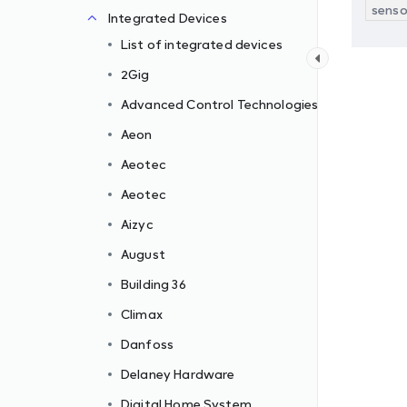
senso
Integrated Devices
List of integrated devices
2Gig
Advanced Control Technologies
Aeon
Aeotec
Aeotec
Aizyc
August
Building 36
Climax
Danfoss
Delaney Hardware
Digital Home System