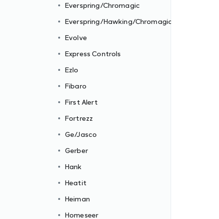
Everspring/Chromagic
Everspring/Hawking/Chromagic
Evolve
Express Controls
Ezlo
Fibaro
First Alert
Fortrezz
Ge/Jasco
Gerber
Hank
Heatit
Heiman
Homeseer