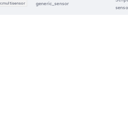
r.multisensor
generic_sensor
senso