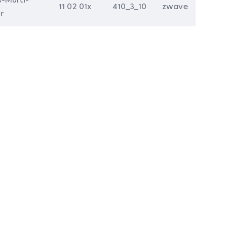
11 02 01x
410_3_10
zwave
r