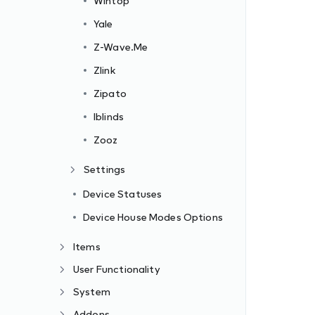
Wintop
Yale
Z-Wave.Me
Zlink
Zipato
Iblinds
Zooz
Settings
Device Statuses
Device House Modes Options
Items
User Functionality
System
Addons