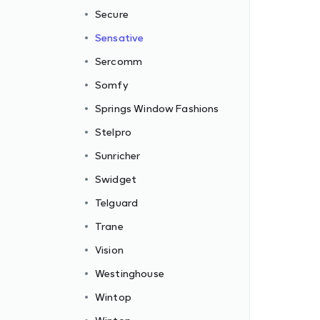
Secure
Sensative
Sercomm
Somfy
Springs Window Fashions
Stelpro
Sunricher
Swidget
Telguard
Trane
Vision
Westinghouse
Wintop