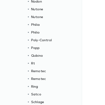
Nodon
Nutone
Nutone
Philia
Philio
Poly-Control
Popp
Qubino
Rt
Remotec
Remotec
Ring
Satco
Schlage