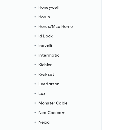
Honeywell
Horus
Horus/Mco Home
Id Lock
Inovelli
Intermatic
Kichler
Kwikset
Leedarson
Lux
Monster Cable
Neo Coolcam
Nexia