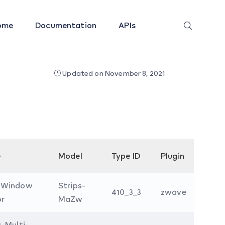
ome
Documentation
APIs
Updated on November 8, 2021
e
Model
Type ID
Plugin
/Window
Strips-
410_3_3
zwave
or
MaZw
s-Multi-