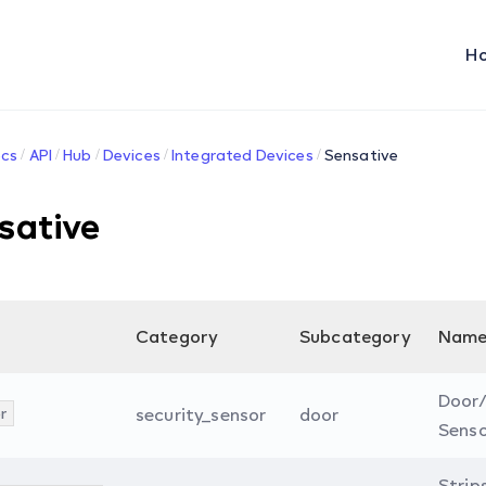
H
cs
API
Hub
Devices
Integrated Devices
Sensative
sative
Category
Subcategory
Nam
Door
r
security_sensor
door
Sens
Strip