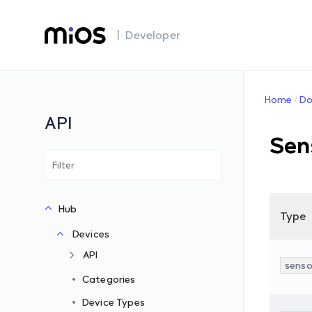
| Developer
Home
Do
API
Sen
Hub
Type
Devices
API
senso
Categories
Device Types
s