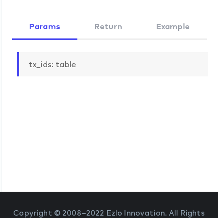
Params
Return
Example
tx_ids: table
Copyright © 2008–2022 Ezlo Innovation. All Rights