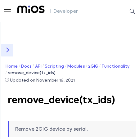
| Developer
Home
Docs
API
Scripting
Modules
2GIG
Functionality
remove_device(tx_ids)
Updated on November 16, 2021
remove_device(tx_ids)
Remove 2GIG device by serial.