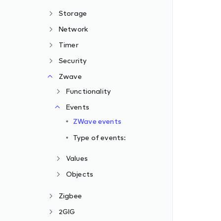
Storage
Network
Timer
Security
Zwave
Functionality
Events
ZWave events
Type of events:
Values
Objects
Zigbee
2GIG