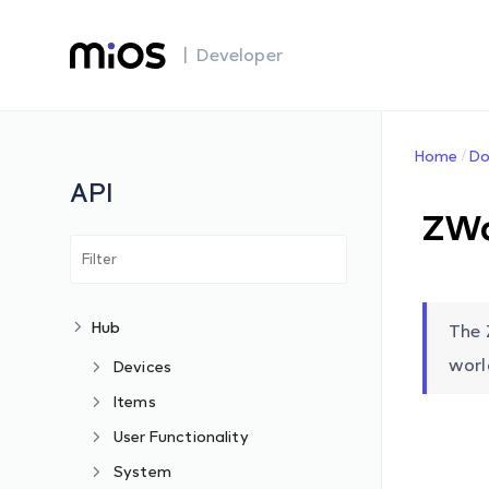
| Developer
Home
Do
API
ZWa
Hub
The 
worl
Devices
Items
User Functionality
System