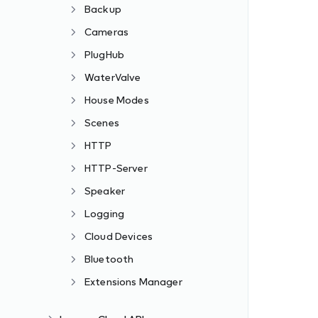
Backup
Cameras
PlugHub
WaterValve
House Modes
Scenes
HTTP
HTTP-Server
Speaker
Logging
Cloud Devices
Bluetooth
Extensions Manager