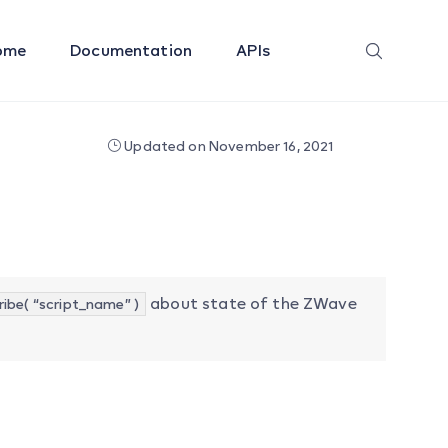
ome
Documentation
APIs
Updated on November 16, 2021
about state of the ZWave
ibe( “script_name” )