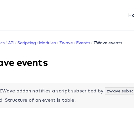
H
cs
API
Scripting
Modules
Zwave
Events
ZWave events
ve events
ZWave addon notifies a script subscribed by
zwave.subscr
d. Structure of an event is table.