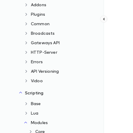
Addons
Plugins
Common
Broadcasts
Gateways API
HTTP-Server
Errors
API Versioning
Vidoo
Scripting
Base
Lua
Modules
Core