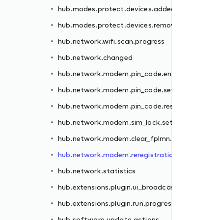
hub.modes.protect.devices.added
er.failed
hub.modes.protect.devices.removed
.failed
hub.network.wifi.scan.progress
et.failed
hub.network.changed
.failed
hub.network.modem.pin_code.enter.failed
failed
hub.network.modem.pin_code.set.failed
n.failed
hub.network.modem.pin_code.reset.failed
hub.network.modem.sim_lock.set.failed
st
hub.network.modem.clear_fplmn.failed
ss
hub.network.modem.reregistration.failed
hub.network.statistics
hub.extensions.plugin.ui_broadcast
hub.extensions.plugin.run.progress
hub.software.update.actions