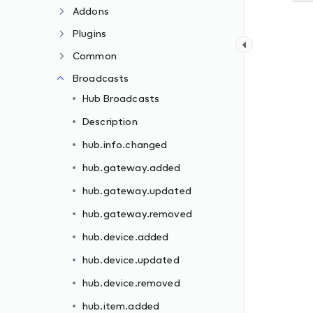
Addons
Plugins
Common
Broadcasts
Hub Broadcasts
Description
hub.info.changed
hub.gateway.added
hub.gateway.updated
hub.gateway.removed
hub.device.added
hub.device.updated
hub.device.removed
hub.item.added