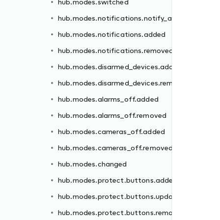
hub.modes.switched
ded
hub.modes.notifications.notify_all
moved
hub.modes.notifications.added
hub.modes.notifications.removed
hub.modes.disarmed_devices.added
hub.modes.disarmed_devices.removed
d
hub.modes.alarms_off.added
hub.modes.alarms_off.removed
ed
hub.modes.cameras_off.added
ated
hub.modes.cameras_off.removed
oved
hub.modes.changed
ed
hub.modes.protect.buttons.added
oved
hub.modes.protect.buttons.updated
hub.modes.protect.buttons.removed