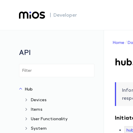
| Developer
Home
Do
API
hub
Hub
Info
resp
Devices
Items
Initiat
User Functionality
System
hu