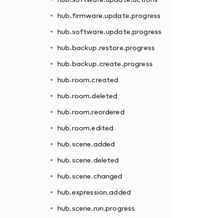
hub.firmware.update.progress
hub.software.update.progress
hub.backup.restore.progress
hub.backup.create.progress
hub.room.created
hub.room.deleted
hub.room.reordered
hub.room.edited
hub.scene.added
hub.scene.deleted
hub.scene.changed
hub.expression.added
hub.scene.run.progress