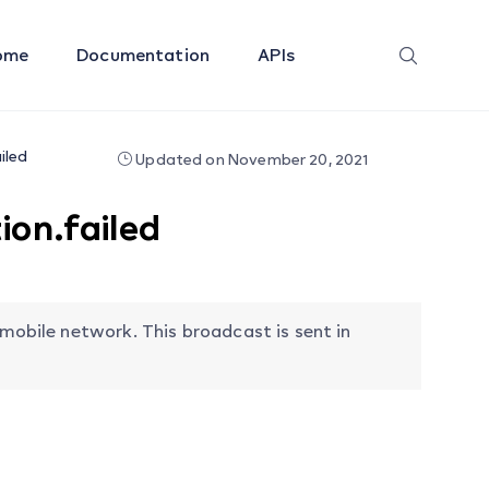
ome
Documentation
APIs
iled
Updated on November 20, 2021
on.failed
 mobile network. This broadcast is sent in