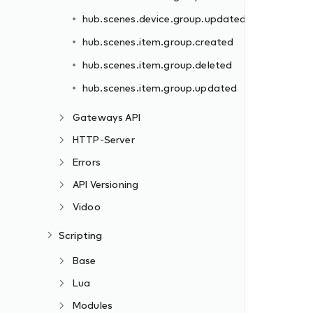
hub.scenes.device.group.updated
hub.scenes.item.group.created
hub.scenes.item.group.deleted
hub.scenes.item.group.updated
Gateways API
HTTP-Server
Errors
API Versioning
Vidoo
Scripting
Base
Lua
Modules