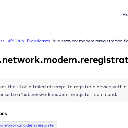
H
cs
API
Hub
Broadcasts
hub.network.modem.reregistration.fa
.network.modem.reregistrati
rms the UI of a failed attempt to register a device with a
onse to a ‘hub.network.modem.reregister’ command.
ors
b.network.modem.reregister