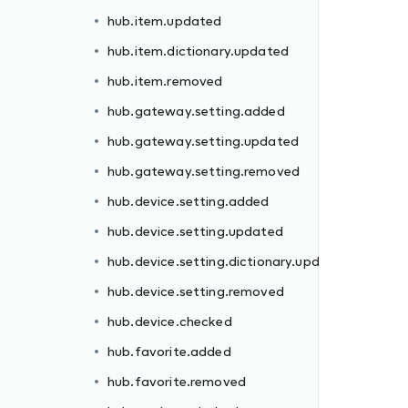
hub.item.updated
hub.item.dictionary.updated
hub.item.removed
hub.gateway.setting.added
hub.gateway.setting.updated
dated
hub.gateway.setting.removed
hub.device.setting.added
hub.device.setting.updated
hub.device.setting.dictionary.updated
hub.device.setting.removed
hub.device.checked
ll
hub.favorite.added
hub.favorite.removed
d