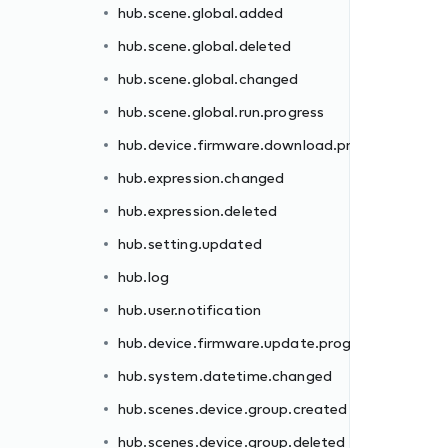
hub.scene.global.added
rogress
hub.scene.global.deleted
hub.scene.global.changed
hub.scene.global.run.progress
hub.device.firmware.download.progress
hub.expression.changed
hub.expression.deleted
gress
hub.setting.updated
hub.log
hub.user.notification
hub.device.firmware.update.progress
d
hub.system.datetime.changed
hub.scenes.device.group.created
hub.scenes.device.group.deleted