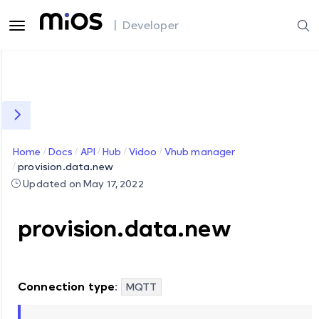
| Developer
Home
Docs
API
Hub
Vidoo
Vhub manager
provision.data.new
Updated on May 17, 2022
provision.data.new
Connection type
:
MQTT