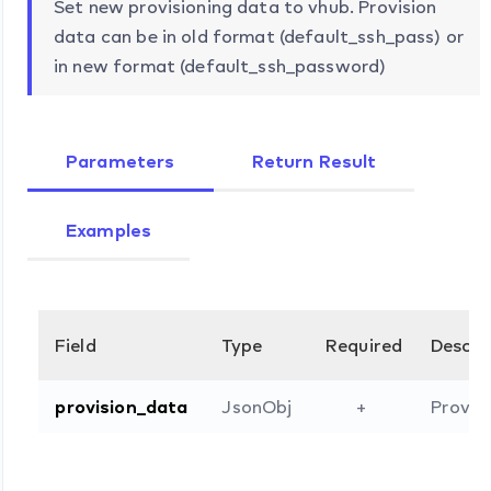
Set new provisioning data to vhub. Provision
data can be in old format (default_ssh_pass) or
in new format (default_ssh_password)
Parameters
Return Result
Examples
Field
Type
Required
Descri
provision_data
JsonObj
+
Provisi