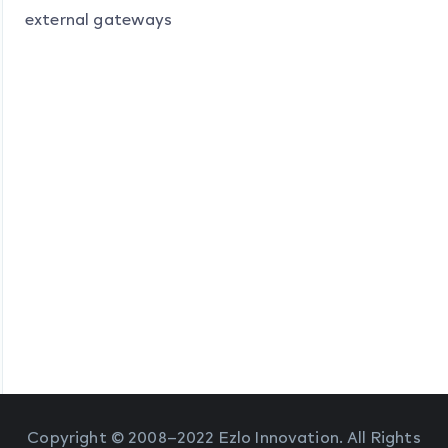
external gateways
Copyright © 2008–2022 Ezlo Innovation. All Rights