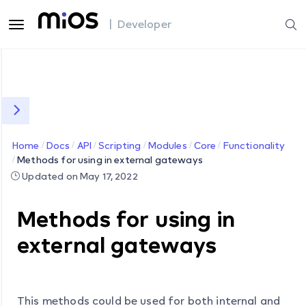
| Developer
Home
Docs
API
Scripting
Modules
Core
Functionality
Methods for using in external gateways
Updated on May 17, 2022
Methods for using in
external gateways
This methods could be used for both internal and