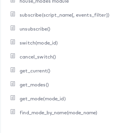
house_modes module
subscribe(script_name[, events_filter])
unsubscribe()
switch(mode_id)
cancel_switch()
get_current()
get_modes()
get_mode(mode_id)
find_mode_by_name(mode_name)