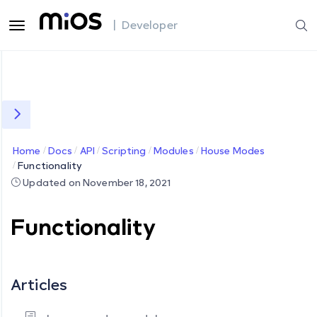
| Developer
Home
Docs
API
Scripting
Modules
House Modes
Functionality
Updated on November 18, 2021
Functionality
Articles