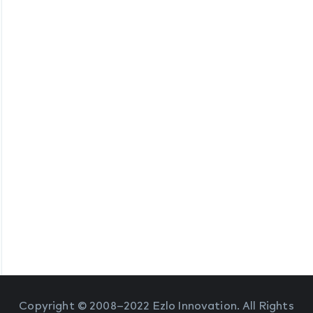
Copyright © 2008–2022 Ezlo Innovation. All Rights