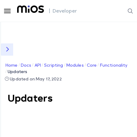
| Developer
Home
Docs
API
Scripting
Modules
Core
Functionality
Updaters
Updated on May 17, 2022
Updaters