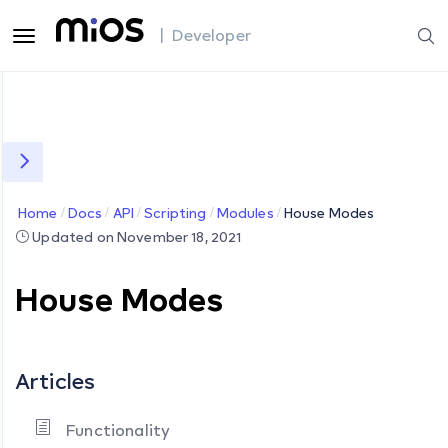
| Developer
Home
Docs
API
Scripting
Modules
House Modes
Updated on November 18, 2021
House Modes
Articles
Functionality