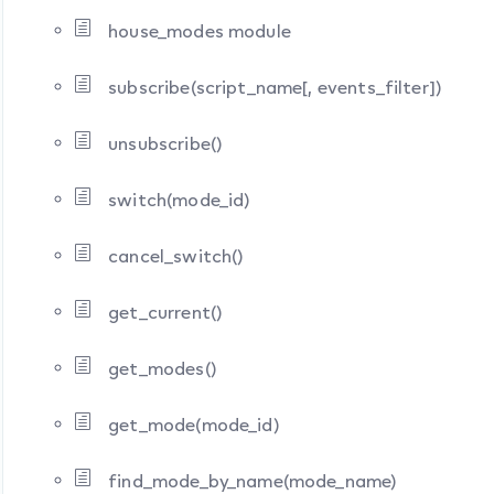
house_modes module
subscribe(script_name[, events_filter])
unsubscribe()
switch(mode_id)
cancel_switch()
get_current()
get_modes()
get_mode(mode_id)
find_mode_by_name(mode_name)