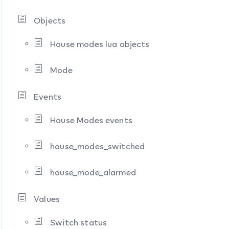
Objects
House modes lua objects
Mode
Events
House Modes events
house_modes_switched
house_mode_alarmed
Values
Switch status