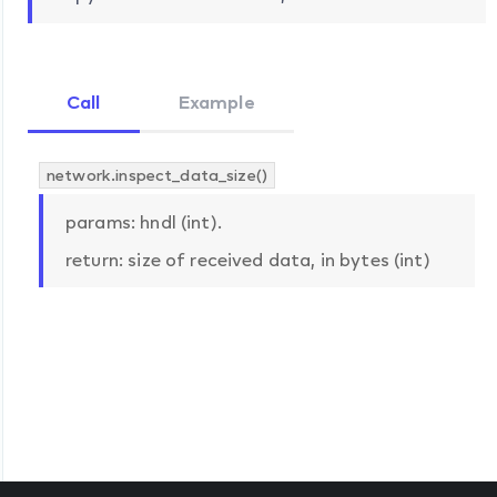
Call
Example
network.inspect_data_size()
params: hndl (int).
return: size of received data, in bytes (int)