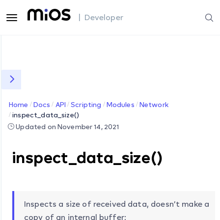
| Developer
Home
Docs
API
Scripting
Modules
Network
inspect_data_size()
Updated on November 14, 2021
inspect_data_size()
Inspects a size of received data, doesn’t make a
copy of an internal buffer;