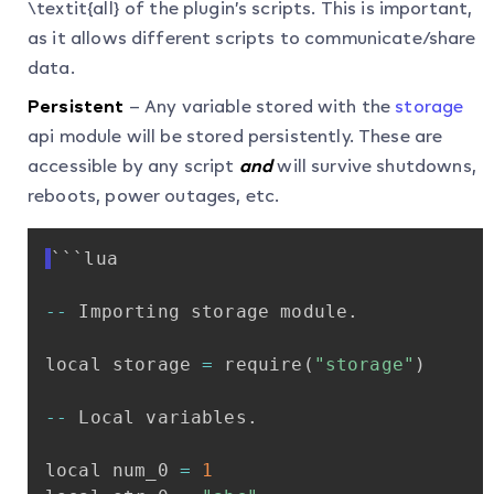
\textit{all} of the plugin’s scripts. This is important,
as it allows different scripts to communicate/share
data.
Persistent
– Any variable stored with the
storage
api module will be stored persistently. These are
accessible by any script
and
will survive shutdowns,
reboots, power outages, etc.
```lua
-
-
Importing
storage
module
.
local
storage
=
require
(
"storage"
)
-
-
Local
variables
.
local
num_0
=
1