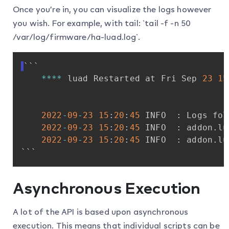
Once you’re in, you can visualize the logs however
you wish. For example, with tail: `tail -f -n 50
/var/log/firmware/ha-luad.log`.
```
**
**
luad
Restarted
at
Fri
Sep
23
15
2022
-
09
-
23
15
:
20
:
45
INFO
:
Logs
fol
2022
-
09
-
23
15
:
20
:
45
INFO
:
addon
.
lu
2022
-
09
-
23
15
:
20
:
45
INFO
:
addon
.
lu
```
Asynchronous Execution
A lot of the API is based upon asynchronous
execution. This means that individual scripts can be