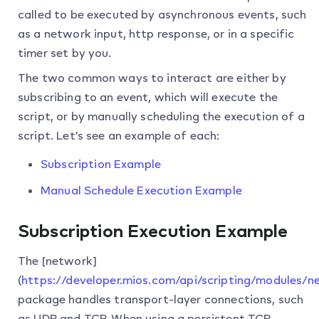
called to be executed by asynchronous events, such
as a network input, http response, or in a specific
timer set by you.
The two common ways to interact are either by
subscribing to an event, which will execute the
script, or by manually scheduling the execution of a
script. Let’s see an example of each:
Subscription Example
Manual Schedule Execution Example
Subscription Execution Example
The [network]
(
https://developer.mios.com/api/scripting/modules/n
package handles transport-layer connections, such
as UDP and TCP. When using a persistent TCP