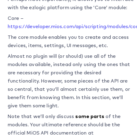
with the ezlogic platform using the ‘Core’ module:
Core –
https://developer.mios.com/api/scripting/modules/co
The core module enables you to create and access
devices, items, settings, UI messages, etc.
Almost no plugin will (or should) use all of the
modules available, instead only using the ones that
are necessary for providing the desired
functionality. However, some pieces of the API are
so central, that you’ll almost certainly use them, or
benefit from knowing them. In this section, we’ll
give them some light.
Note that we’ll only discuss
some parts
of the
modules. Your ultimate reference should be the
official MiOS API documentation at