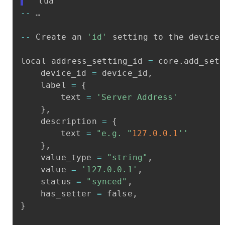
```lua
-
-
…
-
-
Create
an
'id'
setting
to
the
device
local
address_setting_id
=
core
.
add_sett
device_id
=
device_id
,
label
=
{
text
=
'Server
Address'
}
,
description
=
{
text
=
"e.g.
"
127.0
.0
.1
''
}
,
value_type
=
"string"
,
value
=
'127.0.0.1'
,
status
=
"synced"
,
has_setter
=
false
,
}