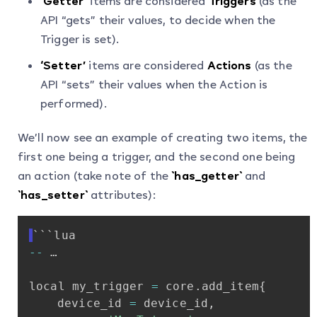
‘Getter’
items are considered
Triggers
(as the
API “gets” their values, to decide when the
Trigger is set).
‘Setter’
items are considered
Actions
(as the
API “sets” their values when the Action is
performed).
We’ll now see an example of creating two items, the
first one being a trigger, and the second one being
an action (take note of the
`has_getter`
and
`has_setter`
attributes):
```lua
-
-
…
local
my_trigger
=
core
.
add_item
{
device_id
=
device_id
,