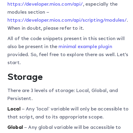
https://developer.mios.com/api/
, especially the
modules section –
https://developer.mios.com/api/scripting/modules/
.
When in doubt, please refer to it.
All of the code snippets present in this section will
also be present in the
minimal example plugin
provided. So, feel free to explore there as well. Let’s
start.
Storage
There are 3 levels of storage: Local, Global, and
Persistent.
Local
– Any `local` variable will only be accessible to
that script, and to its appropriate scope.
Global
– Any global variable will be accessible to