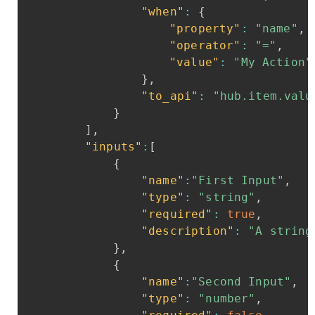
"when"
:
{
"property"
:
"name"
,
"operator"
:
"="
,
"value"
:
"My
Action"
}
,
"to_api"
:
"hub.item.valu
}
]
,
"inputs"
:
[
{
"name"
:
"First
Input"
,
"type"
:
"string"
,
"required"
:
true
,
"description"
:
"A
string
}
,
{
"name"
:
"Second
Input"
,
"type"
:
"number"
,