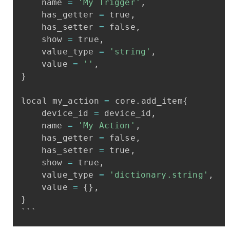
name
=
'My
Trigger'
,
has_getter
=
true
,
has_setter
=
false
,
show
=
true
,
value_type
=
'string'
,
value
=
''
,
}
local
my_action
=
core
.
add_item
{
device_id
=
device_id
,
name
=
'My
Action'
,
has_getter
=
false
,
has_setter
=
true
,
show
=
true
,
value_type
=
'dictionary.string'
,
value
=
{
}
,
}
```