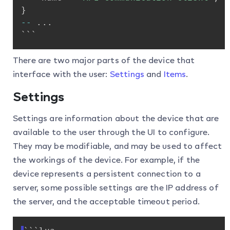
}
-
-
.
.
.
```
There are two major parts of the device that
interface with the user:
Settings
and
Items
.
Settings
Settings are information about the device that are
available to the user through the UI to configure.
They may be modifiable, and may be used to affect
the workings of the device. For example, if the
device represents a persistent connection to a
server, some possible settings are the IP address of
the server, and the acceptable timeout period.