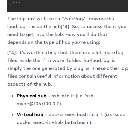
```
The logs are written to ‘`/var/log/firmware/ha-
luad.log`’ inside the hub[^4]. So, to access them, you
need to get into the hub. How you’ll do that
depends on the type of hub you’re using:
[^4]: It’s worth noting that there are a lot more log
files inside the `firmware` folder. `ha-luad.log` is
simply the one generated by plugins. These other log
files contain useful information about different
aspects of the hub.
Physical hub
– ssh into it (i.e. `ssh
mypc@106.000.0.1`).
Virtual hub
– docker exec bash into it (i.e. `sudo
docker exec -it vhub_beta bash`).