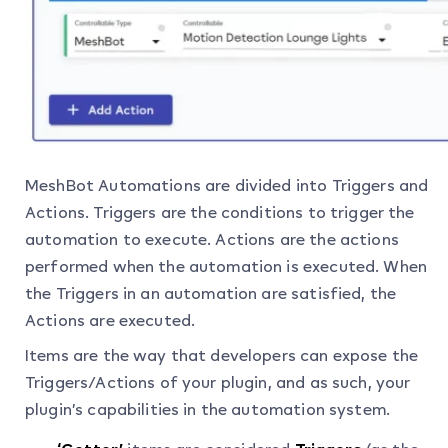
MeshBot Automations are divided into Triggers and
Actions. Triggers are the conditions to trigger the
automation to execute. Actions are the actions
performed when the automation is executed. When
the Triggers in an automation are satisfied, the
Actions are executed.
Items are the way that developers can expose the
Triggers/Actions of your plugin, and as such, your
plugin’s capabilities in the automation system.