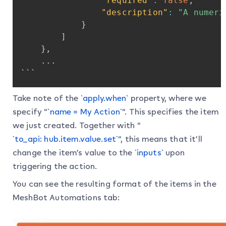
"required"
:
false
,
"description"
:
"A
numeri
}
]
}
,
...
```
Take note of the
`apply.when`
property, where we
specify “
`name = My Action`
“. This specifies the item
we just created. Together with “
`to_api: hub.item.value.set`
“, this means that it’ll
change the item’s value to the
`inputs`
upon
triggering the action.
You can see the resulting format of the items in the
MeshBot Automations tab: