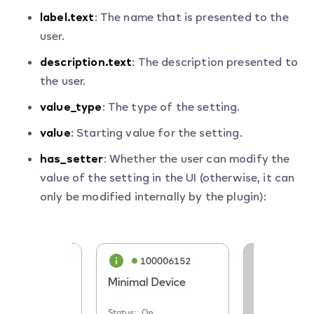
label.text
: The name that is presented to the
user.
description.text
: The description presented to
the user.
value_type
: The type of the setting.
value
: Starting value for the setting.
has_setter
: Whether the user can modify the
value of the setting in the UI (otherwise, it can
only be modified internally by the plugin):