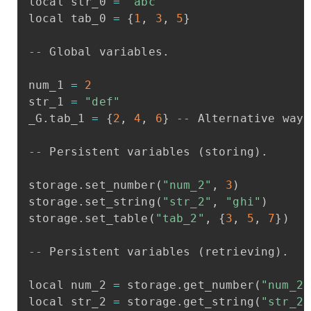
local
str_0
=
"abc"
local
tab_0
=
{
1
,
3
,
5
}
-
-
Global
variables
.
num_1
=
2
str_1
=
"def"
_G
.
tab_1
=
{
2
,
4
,
6
}
-
-
Alternative
way
-
-
Persistent
variables
(
storing
)
.
storage
.
set_number
(
"num_2"
,
3
)
storage
.
set_string
(
"str_2"
,
"ghi"
)
storage
.
set_table
(
"tab_2"
,
{
3
,
5
,
7
}
)
-
-
Persistent
variables
(
retrieving
)
.
local
num_2
=
storage
.
get_number
(
"num_2"
local
str_2
=
storage
.
get_string
(
"str_2"