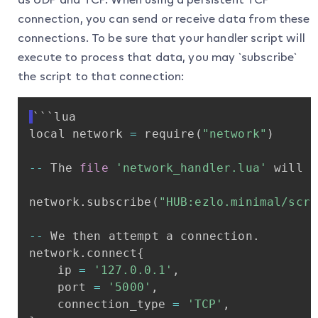
connection, you can send or receive data from these
connections. To be sure that your handler script will
execute to process that data, you may `subscribe`
the script to that connection:
```lua
local
network
=
require
(
"network"
)
-
-
The
file
'network_handler.lua'
will
n
network
.
subscribe
(
"HUB:ezlo.minimal/scri
-
-
We
then
attempt
a
connection
.
network
.
connect
{
ip
=
'127.0.0.1'
,
port
=
'5000'
,
connection_type
=
'TCP'
,