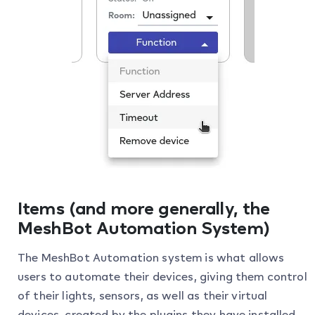
Items (and more generally, the
MeshBot Automation System)
The MeshBot Automation system is what allows
users to automate their devices, giving them control
of their lights, sensors, as well as their virtual
devices, created by the plugins they have installed.