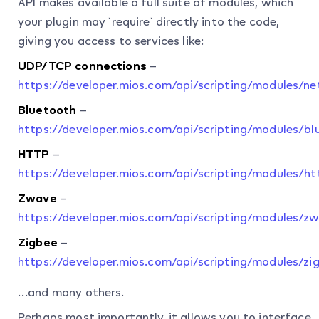
API makes available a full suite of modules, which
your plugin may `require` directly into the code,
giving you access to services like:
UDP/TCP connections
–
https://developer.mios.com/api/scripting/modules/n
Bluetooth
–
https://developer.mios.com/api/scripting/modules/bl
HTTP
–
https://developer.mios.com/api/scripting/modules/ht
Zwave
–
https://developer.mios.com/api/scripting/modules/z
Zigbee
–
https://developer.mios.com/api/scripting/modules/zi
…and many others.
Perhaps most importantly, it allows you to interface