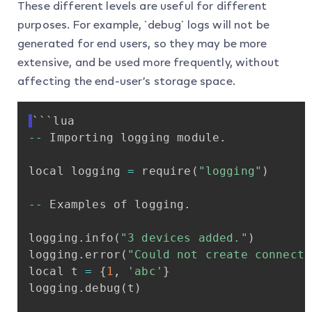
These different levels are useful for different
purposes. For example, `debug` logs will not be
generated for end users, so they may be more
extensive, and be used more frequently, without
affecting the end-user’s storage space.
```lua
-
-
Importing
logging
module
.
local
logging
=
require
(
"logging"
)
-
-
Examples
of
logging
.
logging
.
info
(
"3
devices
added."
)
logging
.
error
(
"Could
not
create
connecti
local
t
=
{
1
,
'abc'
}
logging
.
debug
(
t
)