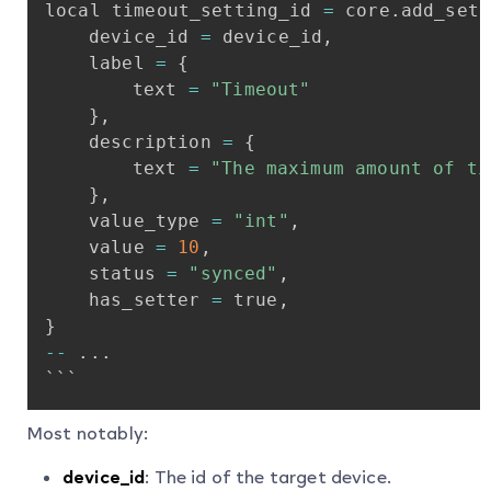
local
timeout_setting_id
=
core
.
add_sett
device_id
=
device_id
,
label
=
{
text
=
"Timeout"
}
,
description
=
{
text
=
"The
maximum
amount
of
ti
}
,
value_type
=
"int"
,
value
=
10
,
status
=
"synced"
,
has_setter
=
true
,
}
-
-
.
.
.
```
Most notably:
device_id
: The id of the target device.