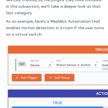
In this subsection, we’ll take a deeper look at that
last category.
As an example, here’s a MeshBot Automation that
enables motion detection in a room if the user turns
on a virtual switch: