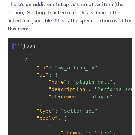
There’s an additional step to the setter item (the
action): Setting its interface. This is done in the
`interface.json` file. This is the specification used for
this item:
```json
...
{
"id"
:
"my_action_id"
,
"ui"
:
{
"name"
:
"plugin
call"
,
"description"
:
"Performs
som
"placement"
:
"plugin"
}
,
"type"
:
"setter-api"
,
"apply"
:
[
{
"element"
:
"item"
,