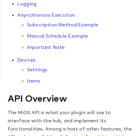
Logging
Asynchronous Execution
Subscription Method Example
Manual Schedule Example
Important Note
Devices
Settings
Items
API Overview
The MiOS API is what your plugin will use to
interface with the hub, and implement its
functionalities. Among a host of other features, the