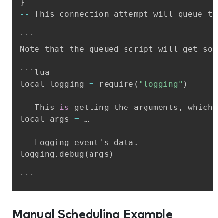
}
-
-
This
connection
attempt
will
queue
th
```
Note
that
the
queued
script
will
get
som
```lua
local
logging
=
require
(
"logging"
)
-
-
This
is
getting
the
arguments
,
which
local
args
=
…
-
-
Logging
event's
data
.
logging
.
debug
(
args
)
```
Manual Scheduling Example