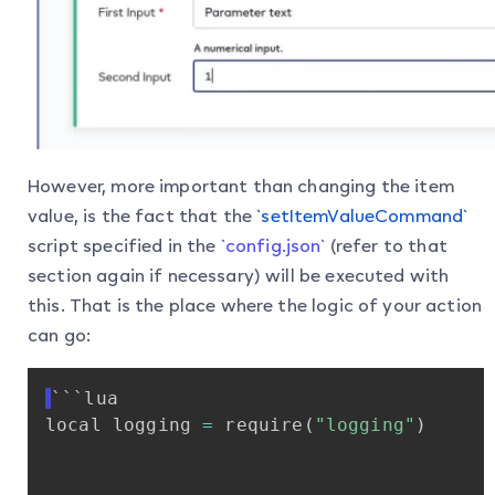
However, more important than changing the item
value, is the fact that the
`setItemValueCommand`
script specified in the
`config.json`
(refer to that
section again if necessary) will be executed with
this. That is the place where the logic of your action
can go:
```lua
local
logging
=
require
(
"logging"
)