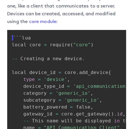
one, like a client that communicates to a server.
Devices can be created, accessed, and modified
using the
core module
:
```lua
local
core
=
require
(
"core"
)
-
-
Creating
a
new
device
.
local
device_id
=
core
.
add_device
{
type
=
'device'
,
device_type_id
=
'api_communication'
category
=
'generic_io'
,
subcategory
=
'generic_io'
,
battery_powered
=
false
,
gateway_id
=
core
.
get_gateway
(
)
.
id
,
-
-
This
name
will
be
displayed
in
th
name
=
"API
Communication
Client"
,