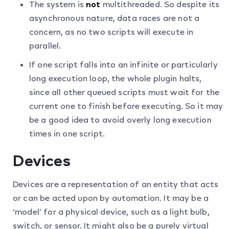
The system is
not
multithreaded. So despite its
asynchronous nature, data races are not a
concern, as no two scripts will execute in
parallel.
If one script falls into an infinite or particularly
long execution loop, the whole plugin halts,
since all other queued scripts must wait for the
current one to finish before executing. So it may
be a good idea to avoid overly long execution
times in one script.
Devices
Devices are a representation of an entity that acts
or can be acted upon by automation. It may be a
‘model’ for a physical device, such as a light bulb,
switch, or sensor. It might also be a purely virtual