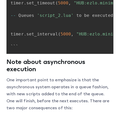
timer
.
set_timeout
(
5000
,
"HUB:ezlo.minima
-
-
Queues
'script_2.lua'
to
be
executed
timer
.
set_interval
(
5000
,
"HUB:ezlo.minim
```
Note about asynchronous
execution
One important point to emphasize is that the
asynchronous system operates in a queue fashion,
with new scripts added to the end of the queue.
One will finish, before the next executes. There are
two major consequences of this: