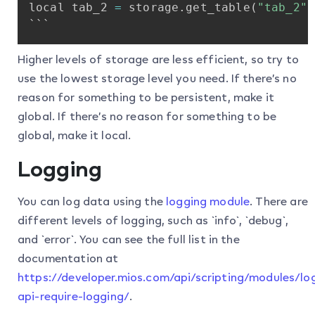
local
tab_2
=
storage
.
get_table
(
"tab_2"
)
```
Higher levels of storage are less efficient, so try to
use the lowest storage level you need. If there’s no
reason for something to be persistent, make it
global. If there’s no reason for something to be
global, make it local.
Logging
You can log data using the
logging module
. There are
different levels of logging, such as `info`, `debug`,
and `error`. You can see the full list in the
documentation at
https://developer.mios.com/api/scripting/modules/l
api-require-logging/
.