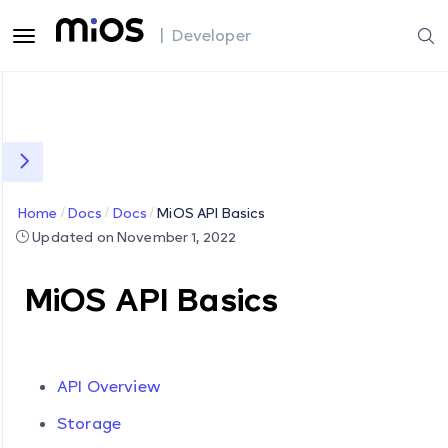
| Developer
Home
Docs
Docs
MiOS API Basics
Updated on November 1, 2022
MiOS API Basics
API Overview
Storage