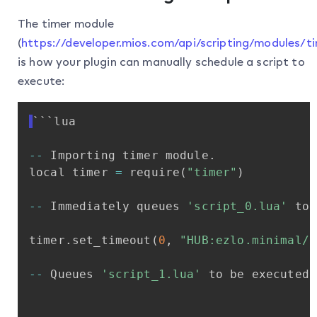
The timer module
(
https://developer.mios.com/api/scripting/modules/t
is how your plugin can manually schedule a script to
execute:
```lua
-
-
Importing
timer
module
.
local
timer
=
require
(
"timer"
)
-
-
Immediately
queues
'script_0.lua'
to
timer
.
set_timeout
(
0
,
"HUB:ezlo.minimal/s
-
-
Queues
'script_1.lua'
to
be
executed