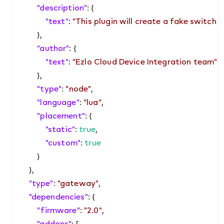
"description"
: {

"text"
: 
"This plugin will create a fake switch w
        },

"author"
: {

"text"
: 
"Ezlo Cloud Device Integration team"
        },

"type"
: 
"node"
,

"language"
: 
"lua"
,

"placement"
: {

"static"
: 
true
,

"custom"
: 
true
        }

    },

"type"
: 
"gateway"
,

"dependencies"
: {

"firmware"
: 
"2.0"
,

"addons"
: [
