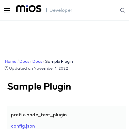
| Developer
Home
Docs
Docs
Sample Plugin
Updated on November 1, 2022
Sample Plugin
prefix.node_test_plugin
config.json