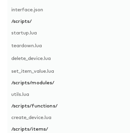
interface.json
/scripts/
startup.lua
teardown.lua
delete_device.lua
set_item_value.lua
/scripts/modules/
utils.lua
/scripts/functions/
create_device.lua
/scripts/items/