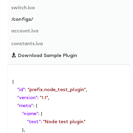
switch.lua
/configs/
account.lua
constants.lua
Download Sample Plugin
{

"id"
: 
"prefix.node_test_plugin"
,

"version"
: 
"1.1"
,

"meta"
: {

"name"
: {

"text"
: 
"Node test plugin"
        },
