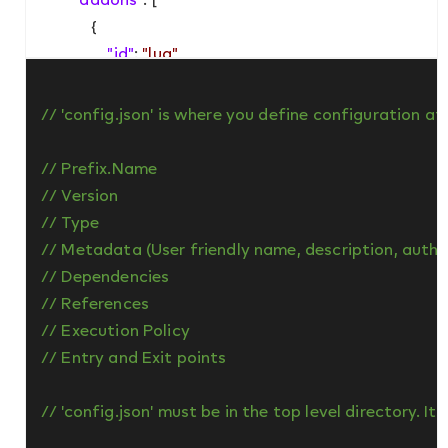
            {

"id"
: 
"lua"
,

"version"
: 
"1.0"
            }

// 'config.json' is where you define configuration a
        ]

    },

// Prefix.Name

"permissions"
: [

// Version

"core"
,

// Type

"http"
,

// Metadata (User friendly name, description, author
"json"
,

// Dependencies

"logging"
,

// References

"storage"
,

// Execution Policy

"timer"
// Entry and Exit points

    ],

"executionPolicy"
: 
"restoreLastScriptState"
,

// 'config.json' must be in the top level directory. I
"startup"
: 
"scripts/startup"
,
