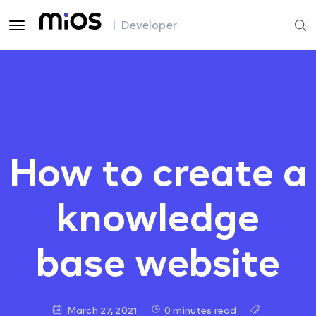
| Developer
How to create a
knowledge
base website
March 27, 2021
0 minutes read