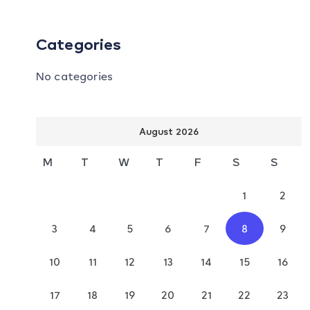
Categories
No categories
August 2026
M
T
W
T
F
S
S
1
2
3
4
5
6
7
8
9
10
11
12
13
14
15
16
17
18
19
20
21
22
23