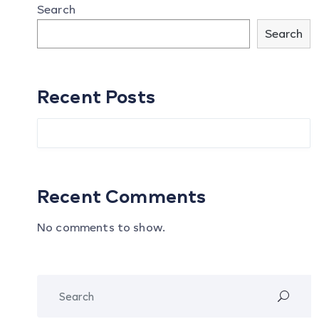
Search
Search
Recent Posts
Recent Comments
No comments to show.