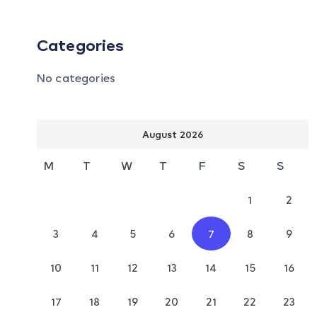
Categories
No categories
August 2026
M
T
W
T
F
S
S
1
2
3
4
5
6
7
8
9
10
11
12
13
14
15
16
17
18
19
20
21
22
23