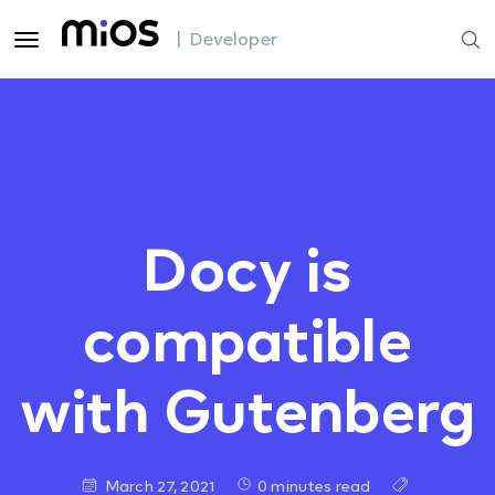
| Developer
Docy is
compatible
with Gutenberg
March 27, 2021
0 minutes read