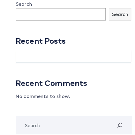
Search
Search
Recent Posts
Recent Comments
No comments to show.