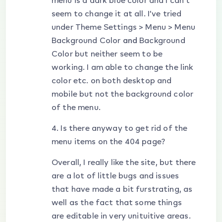
menu is a dark blue color and I can’t
seem to change it at all. I’ve tried
under Theme Settings > Menu > Menu
Background Color
and
Background
Color but neither seem to be
working. I am able to change the link
color etc. on both desktop and
mobile but not the background color
of the menu.
4. Is there anyway to get rid of the
menu items on the 404 page?
Overall, I really like the site, but there
are a lot of little bugs and issues
that have made a bit furstrating, as
well as the fact that some things
are editable in very unituitive areas.