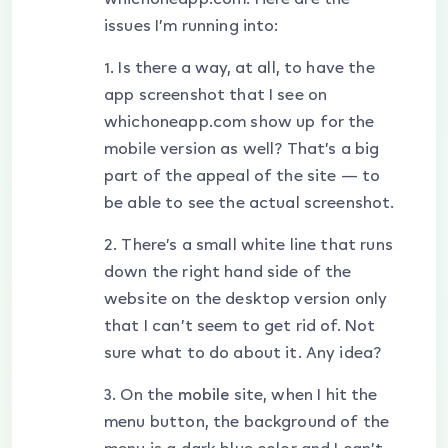
issues I’m running into:
1. Is there a way, at all, to have the
app screenshot that I see on
whichoneapp.com show up for the
mobile version as well? That’s a big
part of the appeal of the site — to
be able to see the actual screenshot.
2. There’s a small white line that runs
down the right hand side of the
website on the desktop version only
that I can’t seem to get rid of. Not
sure what to do about it. Any idea?
3. On the
mobile
site, when I hit the
menu button, the background of the