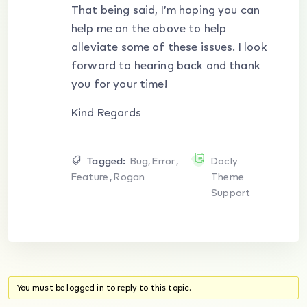
That being said, I’m hoping you can
help me on the above to help
alleviate some of these issues. I look
forward to hearing back and thank
you for your time!
Kind Regards
Tagged:
Bug
,
Error
,
Docly
Feature
,
Rogan
Theme
Support
You must be logged in to reply to this topic.