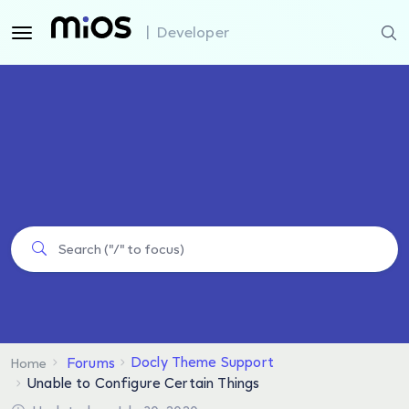
| Developer
Docly Theme Support
Forums
Home
Unable to Configure Certain Things