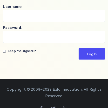
Username:
Password:
Keep me signed in
Log In
Copyright © 2008–2022 Ezlo Innovation. All Rights
Reserved