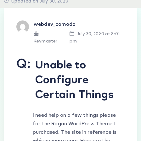
Updated on July 30, 2020
webdev_comodo
July 30, 2020 at 8:01
Keymaster
pm
Q:
Unable to
Configure
Certain Things
I need help on a few things please
for the Rogan WordPress Theme I
purchased. The site in reference is
whichoneapp.com. Here are the