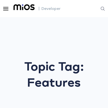
| Developer
Topic Tag:
Features