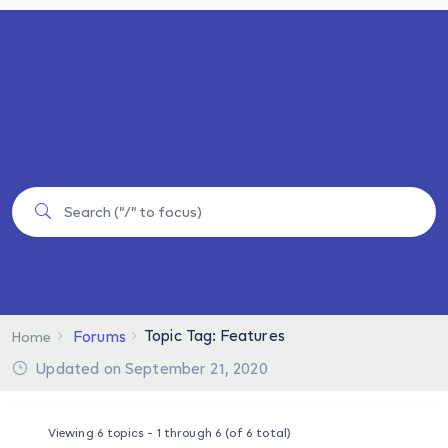
Topic Tag: Features
Forums
Home
Updated on September 21, 2020
Viewing 6 topics - 1 through 6 (of 6 total)