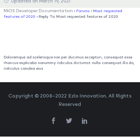
Updated on March 19, 2021
MiOS Developer Documentation
›
Forums
›
Most requested
features of 2020
›
Reply To: Most requested features of 2020
Doloremque ad scelerisque non per ducimus excepturi, consequat esse
rhoncus explicabo nonummy ridiculus dictumst nulla consequat illo do,
ridiculus conubia eius
Copyright © 2008–2022 Ezlo Innovation. All Rights
Reserved