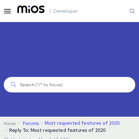
| Developer
Most requested features of 2020
Forums
Home
Reply To: Most requested features of 2020