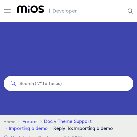
| Developer
Docly Theme Support
Forums
Home
Importing a demo
Reply To: Importing a demo