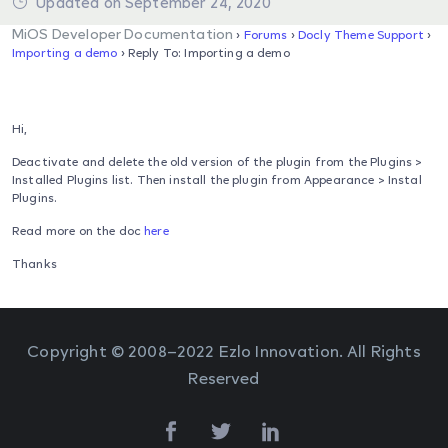
Updated on September 24, 2020
MiOS Developer Documentation
›
Forums
›
Docly Theme Support
›
Importing a demo
›
Reply To: Importing a demo
Hi,
Deactivate and delete the old version of the plugin from the Plugins >
Installed Plugins list. Then install the plugin from Appearance > Instal
Plugins.
Read more on the doc
here
Thanks
Copyright © 2008–2022 Ezlo Innovation. All Rights
Reserved