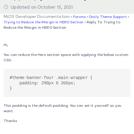
Updated on October 15, 2021
MiOS Developer Documentation
›
Forums
›
Docly Theme Support
›
Trying to Reduce the Margin in HERO Section
›
Reply To: Trying to
Reduce the Margin in HERO Section
Hi,
You can reduce the Hero section space with applying the below custom
CSS-
#theme-banner-four .main-wrapper {

    padding: 290px 0 260px;

This padding is the default padding. You can set it yourself as you
want.
Thanks