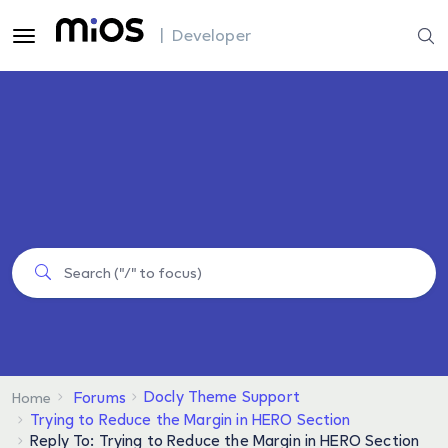
| Developer
Docly Theme Support
Forums
Home
Trying to Reduce the Margin in HERO Section
Reply To: Trying to Reduce the Margin in HERO Section