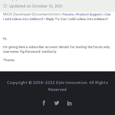
Updated on October 15, 2021
MiOS Developer Documentation
›
Forums
›
Product Support
›
Can
I add videos into sidebars?
›
Reply To: Can I add videos into sidebars?
Hi,
I’m giving here a subscriber account details for testing the forum only.
Username: fig Password: testDocly
Thanks
Copyright © 2008–2022 Ezlo Innovation. All Rights
Reserved