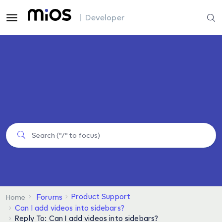
| Developer
Product Support
Forums
Home
Can I add videos into sidebars?
Reply To: Can I add videos into sidebars?