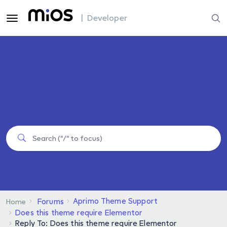
| Developer
Aprimo Theme Support
Forums
Home
Does this theme require Elementor
Reply To: Does this theme require Elementor