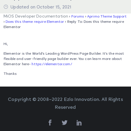
Updated on October 15, 2021
MiOS Developer Documentation
›
Forums
›
Aprimo Theme Support
›
Does this theme require Elementor
›
Reply To: Does this theme require
Elementor
Hi,
Elementor is the World’s Leading WordPress Page Builder. It’s the most
flexible and user-friendly page builder ever. You can learn more about
Elementor here-
https://elementor.com/
Thanks
Copyright © 2008–2022 Ezlo Innovation. All Rights
Reserved